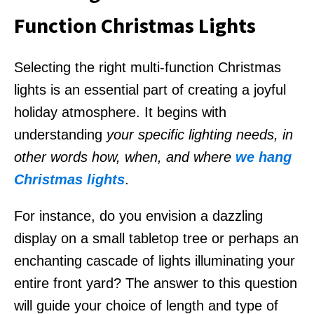
Function Christmas Lights
Selecting the right multi-function Christmas
lights is an essential part of creating a joyful
holiday atmosphere. It begins with
understanding
your specific lighting needs, in
other words how, when, and where
we hang
Christmas lights
.
For instance, do you envision a dazzling
display on a small tabletop tree or perhaps an
enchanting cascade of lights illuminating your
entire front yard? The answer to this question
will guide your choice of length and type of