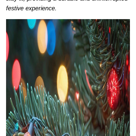
festive experience.