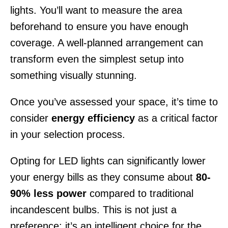
lights. You’ll want to measure the area
beforehand to ensure you have enough
coverage. A well-planned arrangement can
transform even the simplest setup into
something visually stunning.
Once you’ve assessed your space, it’s time to
consider
energy efficiency
as a critical factor
in your selection process.
Opting for LED lights can significantly lower
your energy bills as they consume about
80-
90% less power
compared to traditional
incandescent bulbs. This is not just a
preference; it’s an intelligent choice for the