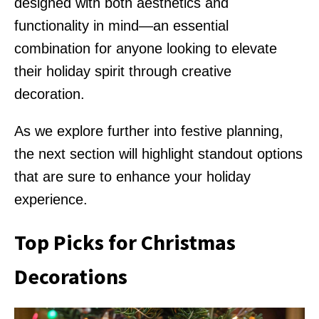
designed with both aesthetics and
functionality in mind—an essential
combination for anyone looking to elevate
their holiday spirit through creative
decoration.
As we explore further into festive planning,
the next section will highlight standout options
that are sure to enhance your holiday
experience.
Top Picks for Christmas
Decorations