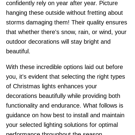
confidently rely on year after year. Picture
hanging these outside without fretting about
storms damaging them! Their quality ensures
that whether there's snow, rain, or wind, your
outdoor decorations will stay bright and
beautiful.
With these incredible options laid out before
you, it's evident that selecting the right types
of Christmas lights enhances your
decorations beautifully while providing both
functionality and endurance. What follows is
guidance on how best to install and maintain
your selected lighting solutions for optimal
performance throughout the season.