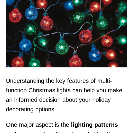
Understanding the key features of multi-
function Christmas lights can help you make
an informed decision about your holiday
decorating options.
One major aspect is the
lighting patterns