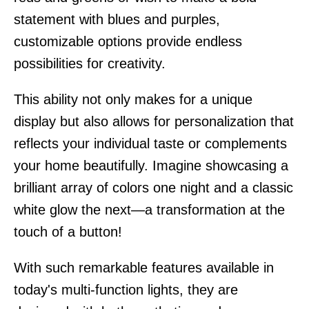
statement with blues and purples,
customizable options provide endless
possibilities for creativity.
This ability not only makes for a unique
display but also allows for personalization that
reflects your individual taste or complements
your home beautifully. Imagine showcasing a
brilliant array of colors one night and a classic
white glow the next—a transformation at the
touch of a button!
With such remarkable features available in
today's multi-function lights, they are