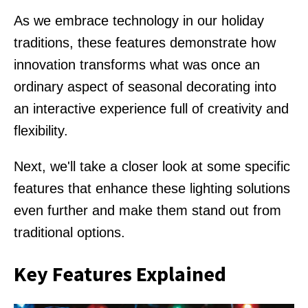
As we embrace technology in our holiday
traditions, these features demonstrate how
innovation transforms what was once an
ordinary aspect of seasonal decorating into
an interactive experience full of creativity and
flexibility.
Next, we'll take a closer look at some specific
features that enhance these lighting solutions
even further and make them stand out from
traditional options.
Key Features Explained