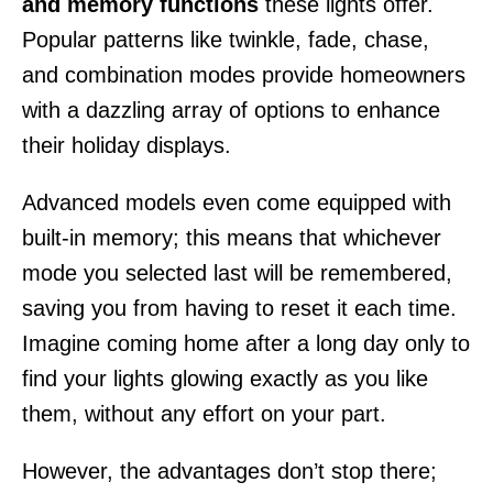
and memory functions
these lights offer.
Popular patterns like twinkle, fade, chase,
and combination modes provide homeowners
with a dazzling array of options to enhance
their holiday displays.
Advanced models even come equipped with
built-in memory; this means that whichever
mode you selected last will be remembered,
saving you from having to reset it each time.
Imagine coming home after a long day only to
find your lights glowing exactly as you like
them, without any effort on your part.
However, the advantages don’t stop there;