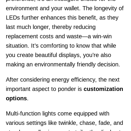
environment and your wallet. The longevity of
LEDs further enhances this benefit, as they
last much longer, thereby reducing
replacement costs and waste—a win-win
situation. It’s comforting to know that while
you create beautiful displays, you’re also
making an environmentally friendly decision.
After considering energy efficiency, the next
important aspect to ponder is
customization
options
.
Multi-function lights come equipped with
various settings like twinkle, chase, fade, and