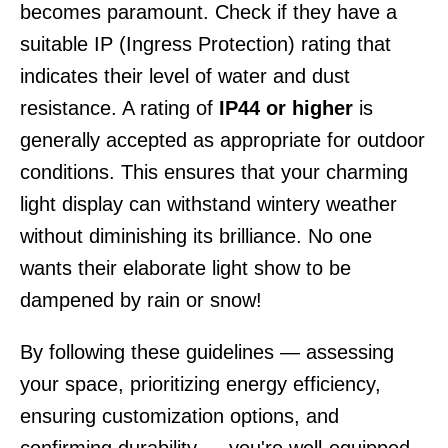
becomes paramount. Check if they have a
suitable IP (Ingress Protection) rating that
indicates their level of water and dust
resistance. A rating of
IP44 or higher
is
generally accepted as appropriate for outdoor
conditions. This ensures that your charming
light display can withstand wintery weather
without diminishing its brilliance. No one
wants their elaborate light show to be
dampened by rain or snow!
By following these guidelines — assessing
your space, prioritizing energy efficiency,
ensuring customization options, and