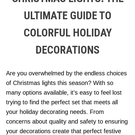
ULTIMATE GUIDE TO
COLORFUL HOLIDAY
DECORATIONS
Are you overwhelmed by the endless choices
of Christmas lights this season? With so
many options available, it's easy to feel lost
trying to find the perfect set that meets all
your holiday decorating needs. From
concerns about quality and safety to ensuring
your decorations create that perfect festive