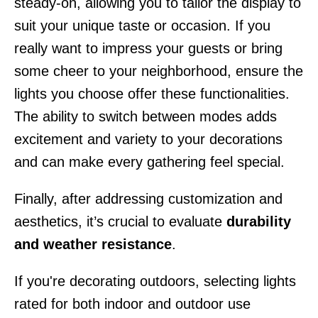
steady-on, allowing you to tailor the display to
suit your unique taste or occasion. If you
really want to impress your guests or bring
some cheer to your neighborhood, ensure the
lights you choose offer these functionalities.
The ability to switch between modes adds
excitement and variety to your decorations
and can make every gathering feel special.
Finally, after addressing customization and
aesthetics, it’s crucial to evaluate
durability
and weather resistance
.
If you're decorating outdoors, selecting lights
rated for both indoor and outdoor use