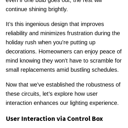
even if one bulb goes out, the rest will
continue shining brightly.
It’s this ingenious design that improves
reliability and minimizes frustration during the
holiday rush when you're putting up
decorations. Homeowners can enjoy peace of
mind knowing they won't have to scramble for
small replacements amid bustling schedules.
Now that we've established the robustness of
these circuits, let’s explore how user
interaction enhances our lighting experience.
User Interaction via Control Box