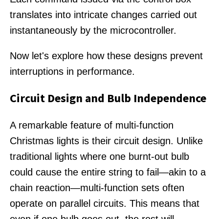
translates into intricate changes carried out
instantaneously by the microcontroller.
Now let's explore how these designs prevent
interruptions in performance.
Circuit Design and Bulb Independence
A remarkable feature of multi-function
Christmas lights is their circuit design. Unlike
traditional lights where one burnt-out bulb
could cause the entire string to fail—akin to a
chain reaction—multi-function sets often
operate on parallel circuits. This means that