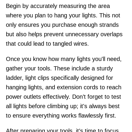
Begin by accurately measuring the area
where you plan to hang your lights. This not
only ensures you purchase enough strands
but also helps prevent unnecessary overlaps
that could lead to tangled wires.
Once you know how many lights you'll need,
gather your tools. These include a sturdy
ladder, light clips specifically designed for
hanging lights, and extension cords to reach
power outlets effectively. Don’t forget to test
all lights before climbing up; it's always best
to ensure everything works flawlessly first.
After preparing your tools, it’s time to focus