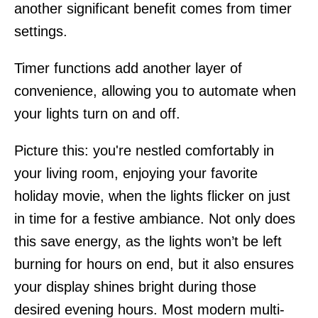
another significant benefit comes from timer
settings.
Timer functions add another layer of
convenience, allowing you to automate when
your lights turn on and off.
Picture this: you're nestled comfortably in
your living room, enjoying your favorite
holiday movie, when the lights flicker on just
in time for a festive ambiance. Not only does
this save energy, as the lights won’t be left
burning for hours on end, but it also ensures
your display shines bright during those
desired evening hours. Most modern multi-