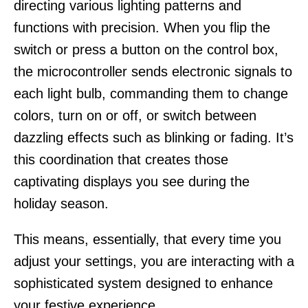
directing various lighting patterns and
functions with precision. When you flip the
switch or press a button on the control box,
the microcontroller sends electronic signals to
each light bulb, commanding them to change
colors, turn on or off, or switch between
dazzling effects such as blinking or fading. It’s
this coordination that creates those
captivating displays you see during the
holiday season.
This means, essentially, that every time you
adjust your settings, you are interacting with a
sophisticated system designed to enhance
your festive experience.