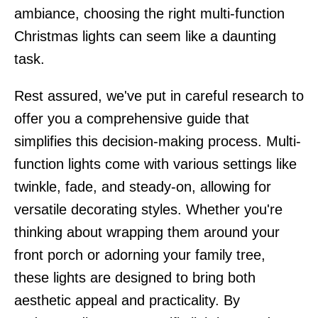
ambiance, choosing the right multi-function
Christmas lights can seem like a daunting
task.
Rest assured, we've put in careful research to
offer you a comprehensive guide that
simplifies this decision-making process. Multi-
function lights come with various settings like
twinkle, fade, and steady-on, allowing for
versatile decorating styles. Whether you're
thinking about wrapping them around your
front porch or adorning your family tree,
these lights are designed to bring both
aesthetic appeal and practicality. By