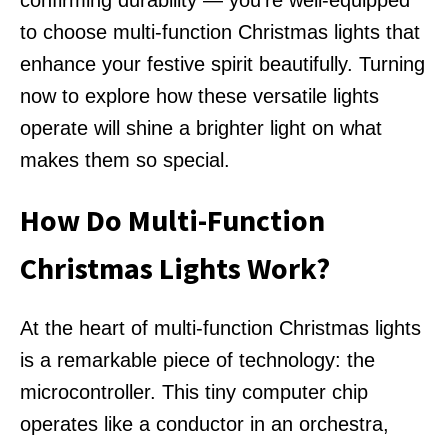
confirming durability — you're well-equipped
to choose multi-function Christmas lights that
enhance your festive spirit beautifully. Turning
now to explore how these versatile lights
operate will shine a brighter light on what
makes them so special.
How Do Multi-Function
Christmas Lights Work?
At the heart of multi-function Christmas lights
is a remarkable piece of technology: the
microcontroller. This tiny computer chip
operates like a conductor in an orchestra,