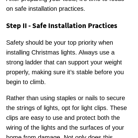
on safe installation practices.
Step II - Safe Installation Practices
Safety should be your top priority when
installing Christmas lights. Always use a
strong ladder that can support your weight
properly, making sure it’s stable before you
begin to climb.
Rather than using staples or nails to secure
the strings of lights, opt for light clips. These
clips are easy to use and protect both the
wiring of the lights and the surfaces of your
home from damage. Not only does this