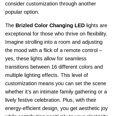
consider customization through another
popular option.
The
Brizled Color Changing LED
lights are
exceptional for those who thrive on flexibility.
Imagine strolling into a room and adjusting
the mood with a flick of a remote control –
yes, these lights allow for seamless
transitions between 16 different colors and
multiple lighting effects. This level of
customization means you can set the scene
whether it's an intimate family gathering or a
lively festive celebration. Plus, with their
energy-efficient design, you get aesthetic joy