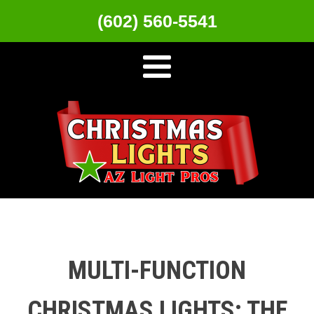
(602) 560-5541
MULTI-FUNCTION
CHRISTMAS LIGHTS: THE