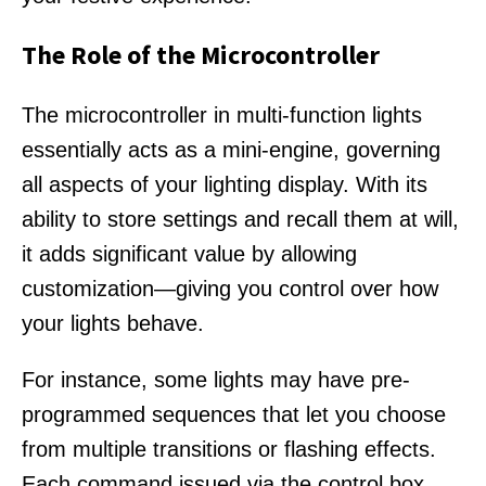
The Role of the Microcontroller
The microcontroller in multi-function lights
essentially acts as a mini-engine, governing
all aspects of your lighting display. With its
ability to store settings and recall them at will,
it adds significant value by allowing
customization—giving you control over how
your lights behave.
For instance, some lights may have pre-
programmed sequences that let you choose
from multiple transitions or flashing effects.
Each command issued via the control box