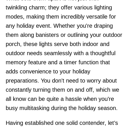
twinkling charm; they offer various lighting
modes, making them incredibly versatile for
any holiday event. Whether you're draping
them along banisters or outlining your outdoor
porch, these lights serve both indoor and
outdoor needs seamlessly with a thoughtful
memory feature and a timer function that
adds convenience to your holiday
preparations. You don't need to worry about
constantly turning them on and off, which we
all know can be quite a hassle when you’re
busy multitasking during the holiday season.
Having established one solid contender, let’s