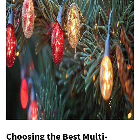
Choosing the Best Multi-