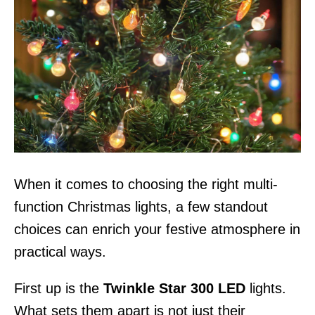
When it comes to choosing the right multi-
function Christmas lights, a few standout
choices can enrich your festive atmosphere in
practical ways.
First up is the
Twinkle Star 300 LED
lights.
What sets them apart is not just their