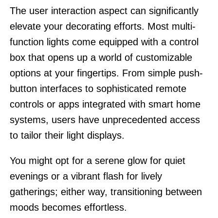
The user interaction aspect can significantly
elevate your decorating efforts. Most multi-
function lights come equipped with a control
box that opens up a world of customizable
options at your fingertips. From simple push-
button interfaces to sophisticated remote
controls or apps integrated with smart home
systems, users have unprecedented access
to tailor their light displays.
You might opt for a serene glow for quiet
evenings or a vibrant flash for lively
gatherings; either way, transitioning between
moods becomes effortless.