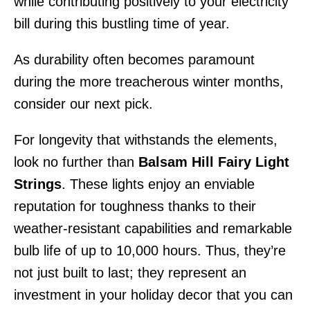
while contributing positively to your electricity
bill during this bustling time of year.
As durability often becomes paramount
during the more treacherous winter months,
consider our next pick.
For longevity that withstands the elements,
look no further than
Balsam Hill Fairy Light
Strings
. These lights enjoy an enviable
reputation for toughness thanks to their
weather-resistant capabilities and remarkable
bulb life of up to 10,000 hours. Thus, they’re
not just built to last; they represent an
investment in your holiday decor that you can