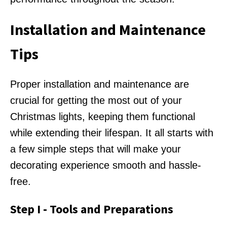
Installation and Maintenance
Tips
Proper installation and maintenance are
crucial for getting the most out of your
Christmas lights, keeping them functional
while extending their lifespan. It all starts with
a few simple steps that will make your
decorating experience smooth and hassle-
free.
Step I - Tools and Preparations