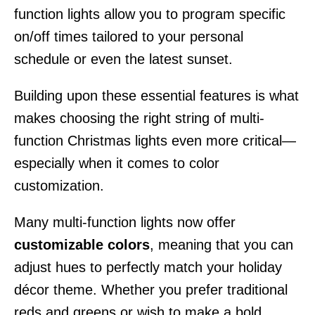
function lights allow you to program specific
on/off times tailored to your personal
schedule or even the latest sunset.
Building upon these essential features is what
makes choosing the right string of multi-
function Christmas lights even more critical—
especially when it comes to color
customization.
Many multi-function lights now offer
customizable colors
, meaning that you can
adjust hues to perfectly match your holiday
décor theme. Whether you prefer traditional
reds and greens or wish to make a bold