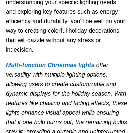
understanding your specific lighting needs
and exploring key features such as energy
efficiency and durability, you'll be well on your
way to creating colorful holiday decorations
that will dazzle without any stress or
indecision.
Multi-function Christmas lights
offer
versatility with multiple lighting options,
allowing users to create customizable and
dynamic displays for the holiday season. With
features like chasing and fading effects, these
lights enhance visual appeal while ensuring
that if one bulb burns out, the remaining bulbs
stay lit, providing a durable and uninterrupted