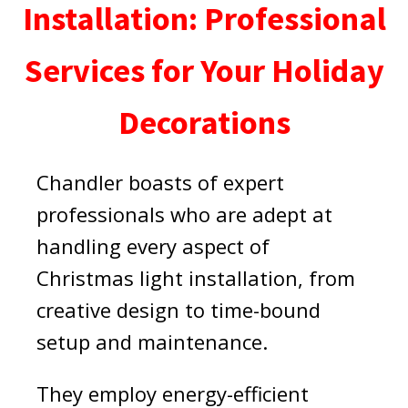
Installation: Professional
Services for Your Holiday
Decorations
Chandler boasts of expert
professionals who are adept at
handling every aspect of
Christmas light installation, from
creative design to time-bound
setup and maintenance.
They employ energy-efficient