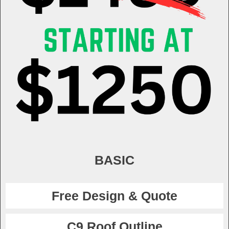
BASIC
Free Design & Quote
C9 Roof Outline