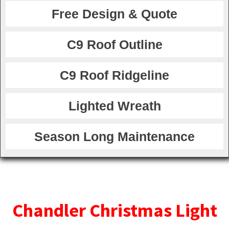
Free Design & Quote
C9 Roof Outline
C9 Roof Ridgeline
Lighted Wreath
Season Long Maintenance
Chandler Christmas Light