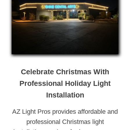
Celebrate Christmas With
Professional Holiday Light
Installation
AZ Light Pros provides affordable and
professional Christmas light