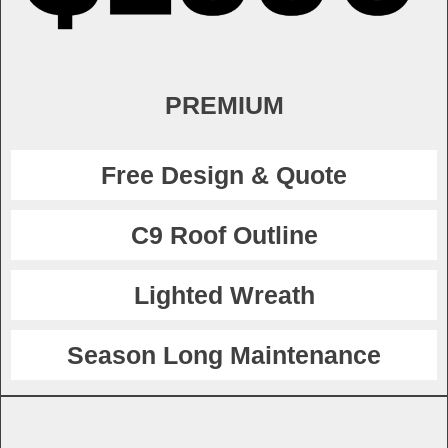
PREMIUM
Free Design & Quote
C9 Roof Outline
Lighted Wreath
Season Long Maintenance