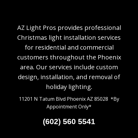
AZ Light Pros provides professional
Christmas light installation services
for residential and commercial
customers throughout the Phoenix
area. Our services include custom
design, installation, and removal of
holiday lighting.
11201 N Tatum Blvd Phoenix AZ 85028 *By
Appointment Only*
(602) 560 5541