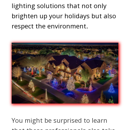
lighting solutions that not only
brighten up your holidays but also
respect the environment.
You might be surprised to learn