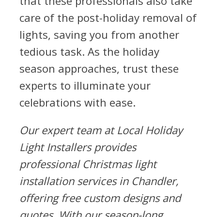
that these professionals also take
care of the post-holiday removal of
lights, saving you from another
tedious task. As the holiday
season approaches, trust these
experts to illuminate your
celebrations with ease.
Our expert team at Local Holiday
Light Installers provides
professional Christmas light
installation services in Chandler,
offering free custom designs and
quotes. With our season-long