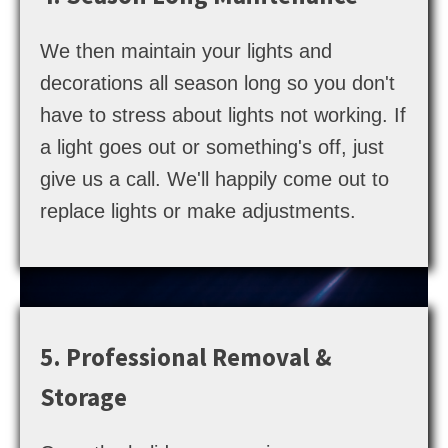
We then maintain your lights and
decorations all season long so you don't
have to stress about lights not working. If
a light goes out or something's off, just
give us a call. We'll happily come out to
replace lights or make adjustments.
5. Professional Removal &
Storage