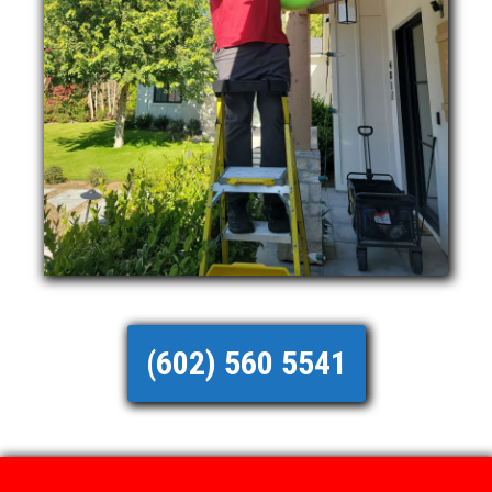
(602) 560 5541