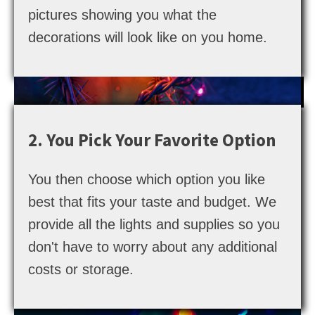
pictures showing you what the
decorations will look like on you home.
2. You Pick Your Favorite Option
You then choose which option you like
best that fits your taste and budget. We
provide all the lights and supplies so you
don't have to worry about any additional
costs or storage.