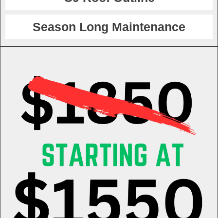
Season Long Maintenance