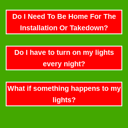
Do I Need To Be Home For The
Installation Or Takedown?
Do I have to turn on my lights
every night?
What if something happens to my
lights?