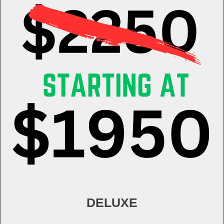
DELUXE