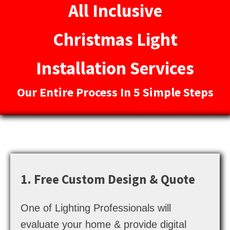
All Inclusive
Christmas Light
Installation Services
Our Entire Process In 5 Simple Steps
1. Free Custom Design & Quote
One of Lighting Professionals will
evaluate your home & provide digital