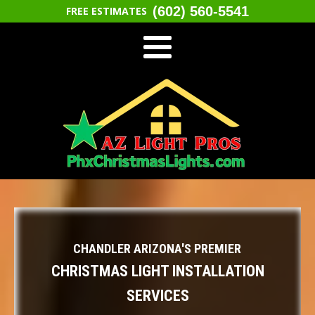
(602) 560-5541
FREE ESTIMATES
CHANDLER ARIZONA'S PREMIER
CHRISTMAS LIGHT INSTALLATION
SERVICES