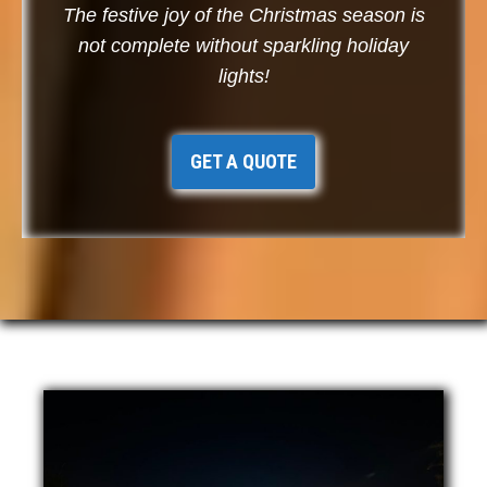
The festive joy of the Christmas season is
not complete without sparkling holiday
lights!
GET A QUOTE