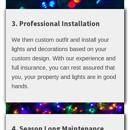
3. Professional Installation
We then custom outfit and install your
lights and decorations based on your
custom design. With our experience and
full insurance, you can rest assured that
you, your property and lights are in good
hands.
4. Season Long Maintenance