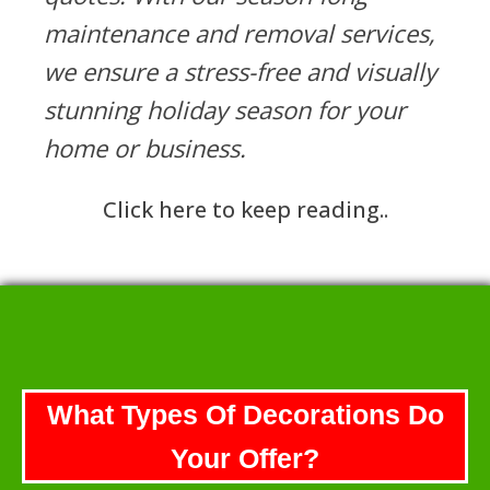
maintenance and removal services,
we ensure a stress-free and visually
stunning holiday season for your
home or business.
Click here to keep reading..
What Types Of Decorations Do
Your Offer?