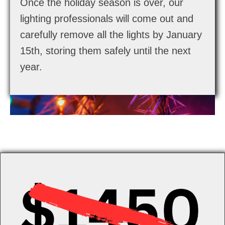
Once the holiday season is over, our
lighting professionals will come out and
carefully remove all the lights by January
15th, storing them safely until the next
year.