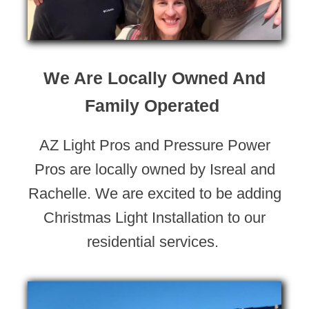
We Are Locally Owned And
Family Operated
AZ Light Pros and Pressure Power
Pros are locally owned by Isreal and
Rachelle. We are excited to be adding
Christmas Light Installation to our
residential services.