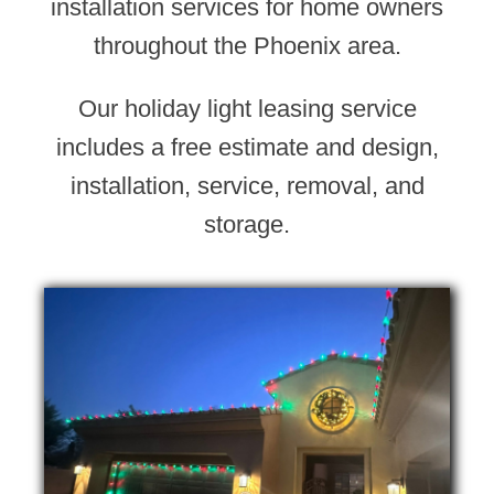
installation services for home owners
throughout the Phoenix area.
Our holiday light leasing service
includes a free estimate and design,
installation, service, removal, and
storage.