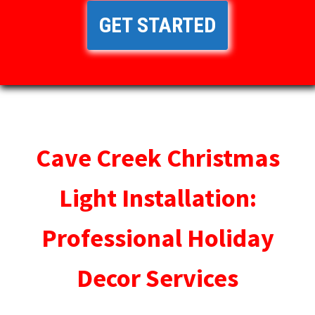
GET STARTED
Cave Creek Christmas
Light Installation:
Professional Holiday
Decor Services