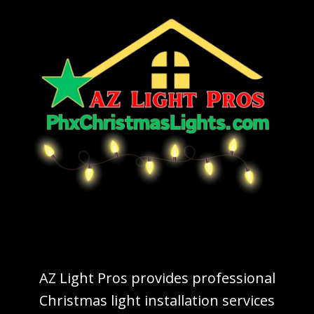
AZ Light Pros provides professional
Christmas light installation services