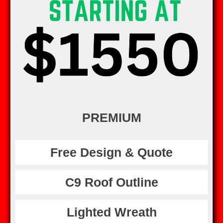
PREMIUM
Free Design & Quote
C9 Roof Outline
Lighted Wreath