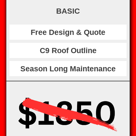
BASIC
Free Design & Quote
C9 Roof Outline
Season Long Maintenance