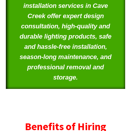
installation services in Cave
Creek offer expert design
consultation, high-quality and
durable lighting products, safe
and hassle-free installation,
season-long maintenance, and
professional removal and
storage.
Benefits of Hiring