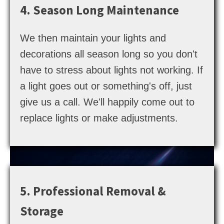
4. Season Long Maintenance
We then maintain your lights and
decorations all season long so you don't
have to stress about lights not working. If
a light goes out or something's off, just
give us a call. We'll happily come out to
replace lights or make adjustments.
5. Professional Removal &
Storage