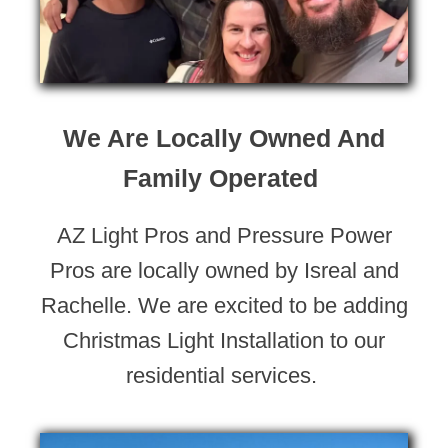
We Are Locally Owned And
Family Operated
AZ Light Pros and Pressure Power
Pros are locally owned by Isreal and
Rachelle. We are excited to be adding
Christmas Light Installation to our
residential services.