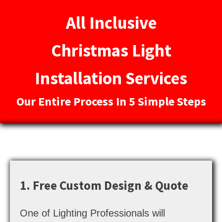
All Inclusive
Christmas Light
Installation Services
Our Entire Process In 5 Simple Steps
1. Free Custom Design & Quote
One of Lighting Professionals will