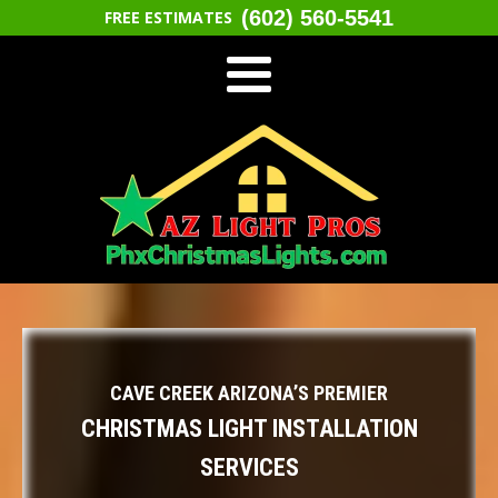
(602) 560-5541
FREE ESTIMATES
CAVE CREEK ARIZONA’S PREMIER
CHRISTMAS LIGHT INSTALLATION
SERVICES