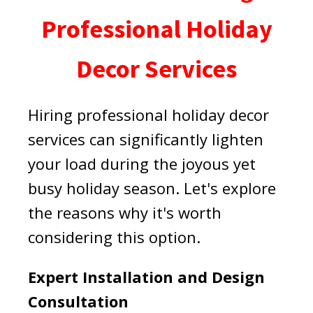
Professional Holiday
Decor Services
Hiring professional holiday decor
services can significantly lighten
your load during the joyous yet
busy holiday season. Let's explore
the reasons why it's worth
considering this option.
Expert Installation and Design
Consultation