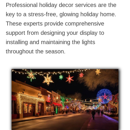
Professional holiday decor services are the
key to a stress-free, glowing holiday home.
These experts provide comprehensive
support from designing your display to
installing and maintaining the lights
throughout the season.