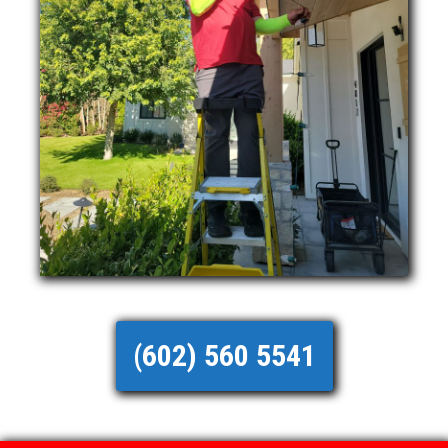
(602) 560 5541