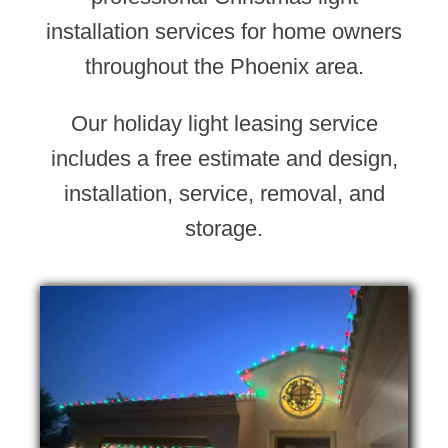
installation services for home owners
throughout the Phoenix area.
Our holiday light leasing service
includes a free estimate and design,
installation, service, removal, and
storage.