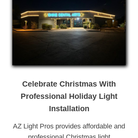
Celebrate Christmas With
Professional Holiday Light
Installation
AZ Light Pros provides affordable and
professional Christmas light