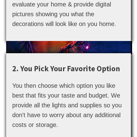
evaluate your home & provide digital
pictures showing you what the
decorations will look like on you home.
2. You Pick Your Favorite Option
You then choose which option you like
best that fits your taste and budget. We
provide all the lights and supplies so you
don't have to worry about any additional
costs or storage.