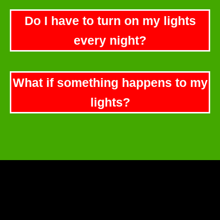
Do I have to turn on my lights
every night?
What if something happens to my
lights?