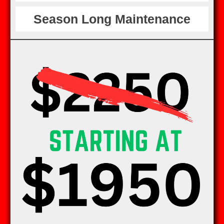
Season Long Maintenance