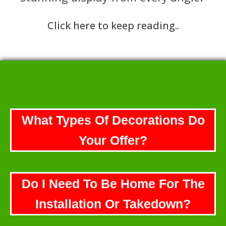
Click here to keep reading..
What Types Of Decorations Do
Your Offer?
Do I Need To Be Home For The
Installation Or Takedown?