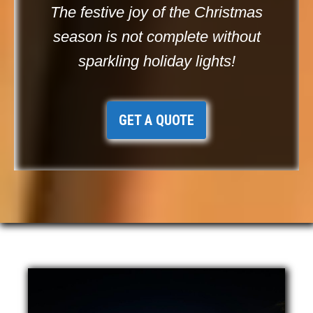
The festive joy of the Christmas
season is not complete without
sparkling holiday lights!
GET A QUOTE