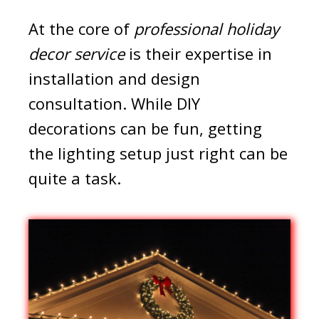
At the core of
professional holiday
decor service
is their expertise in
installation and design
consultation. While DIY
decorations can be fun, getting
the lighting setup just right can be
quite a task.