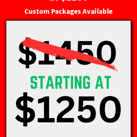
Custom Packages Available