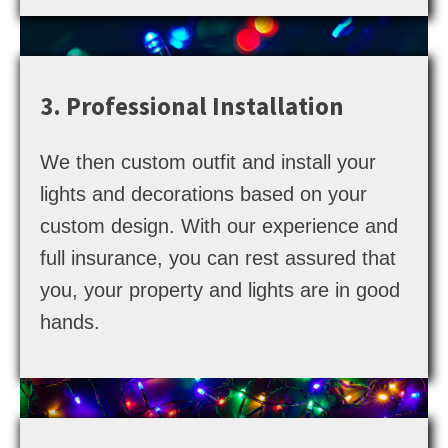
3. Professional Installation
We then custom outfit and install your
lights and decorations based on your
custom design. With our experience and
full insurance, you can rest assured that
you, your property and lights are in good
hands.