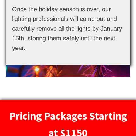
Once the holiday season is over, our
lighting professionals will come out and
carefully remove all the lights by January
15th, storing them safely until the next
year.
Pricing Packages Starting
at $1150