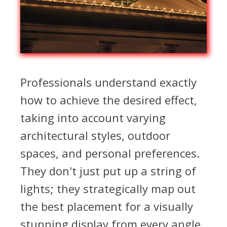
Professionals understand exactly
how to achieve the desired effect,
taking into account varying
architectural styles, outdoor
spaces, and personal preferences.
They don't just put up a string of
lights; they strategically map out
the best placement for a visually
stunning display from every angle.