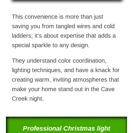
This convenience is more than just
saving you from tangled wires and cold
ladders; it's about expertise that adds a
special sparkle to any design.
They understand color coordination,
lighting techniques, and have a knack for
creating warm, inviting atmospheres that
make your home stand out in the Cave
Creek night.
Professional Christmas light