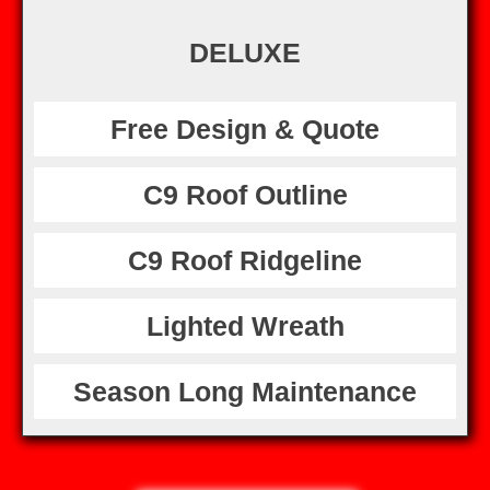
DELUXE
Free Design & Quote
C9 Roof Outline
C9 Roof Ridgeline
Lighted Wreath
Season Long Maintenance