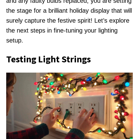
and any faulty bulbs replaced, you are setting
the stage for a brilliant holiday display that will
surely capture the festive spirit! Let’s explore
the next steps in fine-tuning your lighting
setup.
Testing Light Strings