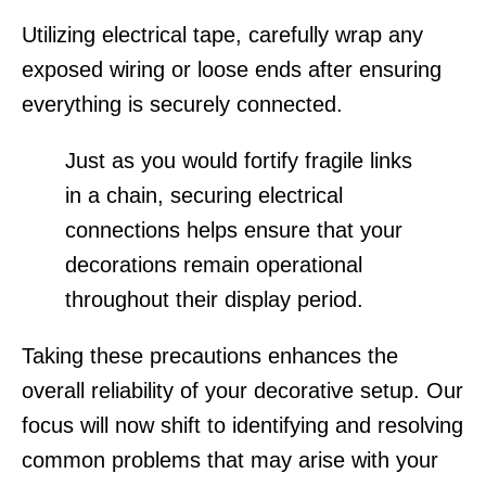
Utilizing electrical tape, carefully wrap any
exposed wiring or loose ends after ensuring
everything is securely connected.
Just as you would fortify fragile links
in a chain, securing electrical
connections helps ensure that your
decorations remain operational
throughout their display period.
Taking these precautions enhances the
overall reliability of your decorative setup. Our
focus will now shift to identifying and resolving
common problems that may arise with your