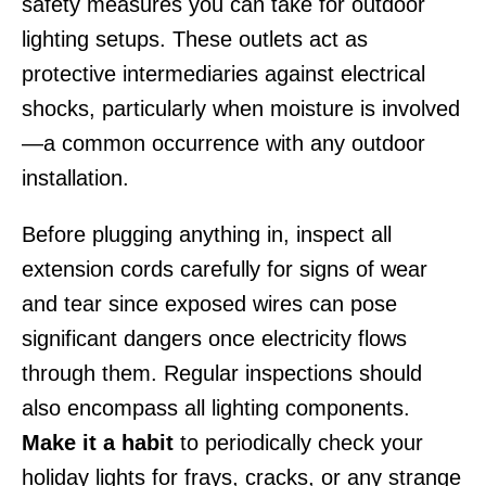
safety measures you can take for outdoor
lighting setups. These outlets act as
protective intermediaries against electrical
shocks, particularly when moisture is involved
—a common occurrence with any outdoor
installation.
Before plugging anything in, inspect all
extension cords carefully for signs of wear
and tear since exposed wires can pose
significant dangers once electricity flows
through them. Regular inspections should
also encompass all lighting components.
Make it a habit
to periodically check your
holiday lights for frays, cracks, or any strange