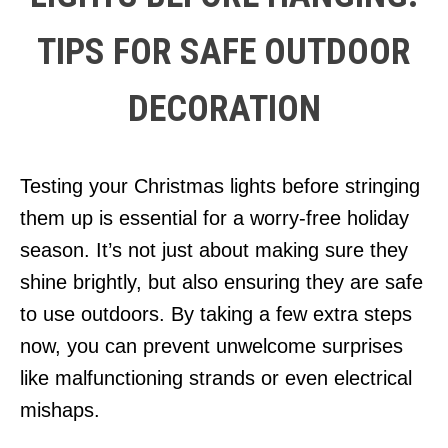
TIPS FOR SAFE OUTDOOR
DECORATION
Testing your Christmas lights before stringing
them up is essential for a worry-free holiday
season. It’s not just about making sure they
shine brightly, but also ensuring they are safe
to use outdoors. By taking a few extra steps
now, you can prevent unwelcome surprises
like malfunctioning strands or even electrical
mishaps.