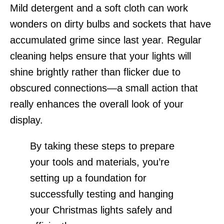
Mild detergent and a soft cloth can work
wonders on dirty bulbs and sockets that have
accumulated grime since last year. Regular
cleaning helps ensure that your lights will
shine brightly rather than flicker due to
obscured connections—a small action that
really enhances the overall look of your
display.
By taking these steps to prepare
your tools and materials, you’re
setting up a foundation for
successfully testing and hanging
your Christmas lights safely and