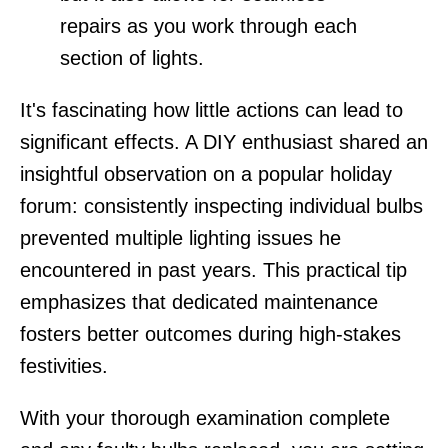
repairs as you work through each
section of lights.
It's fascinating how little actions can lead to
significant effects. A DIY enthusiast shared an
insightful observation on a popular holiday
forum: consistently inspecting individual bulbs
prevented multiple lighting issues he
encountered in past years. This practical tip
emphasizes that dedicated maintenance
fosters better outcomes during high-stakes
festivities.
With your thorough examination complete