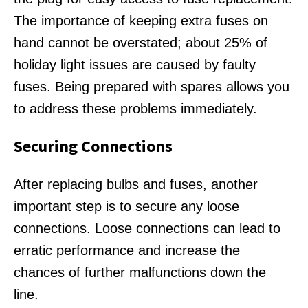
The importance of keeping extra fuses on
hand cannot be overstated; about 25% of
holiday light issues are caused by faulty
fuses. Being prepared with spares allows you
to address these problems immediately.
Securing Connections
After replacing bulbs and fuses, another
important step is to secure any loose
connections. Loose connections can lead to
erratic performance and increase the
chances of further malfunctions down the
line.