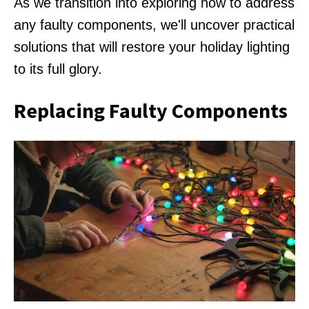
As we transition into exploring how to address
any faulty components, we'll uncover practical
solutions that will restore your holiday lighting
to its full glory.
Replacing Faulty Components