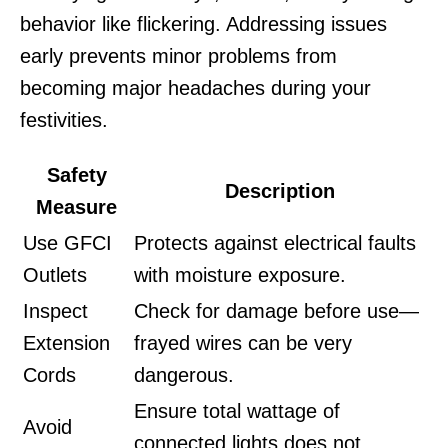
behavior like flickering. Addressing issues
early prevents minor problems from
becoming major headaches during your
festivities.
Safety
Description
Measure
Use GFCI
Protects against electrical faults
Outlets
with moisture exposure.
Inspect
Check for damage before use—
Extension
frayed wires can be very
Cords
dangerous.
Ensure total wattage of
Avoid
connected lights does not