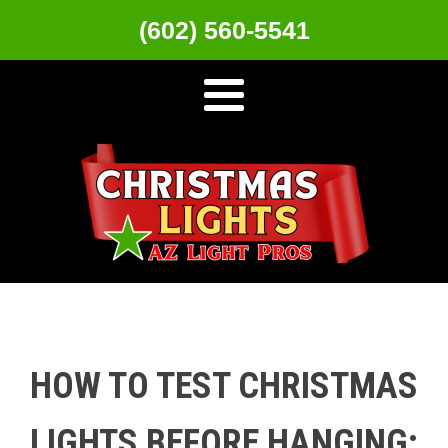
(602) 560-5541
HOW TO TEST CHRISTMAS
LIGHTS BEFORE HANGING: