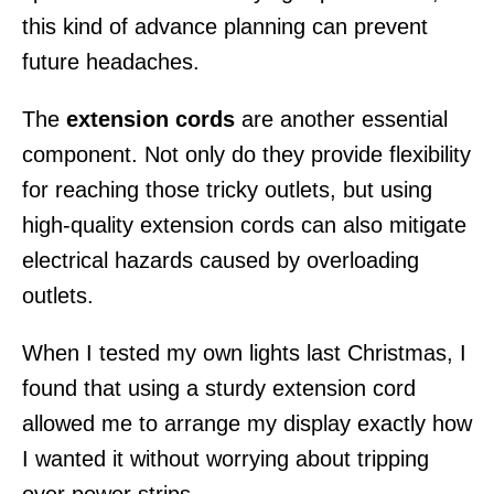
this kind of advance planning can prevent
future headaches.
The
extension cords
are another essential
component. Not only do they provide flexibility
for reaching those tricky outlets, but using
high-quality extension cords can also mitigate
electrical hazards caused by overloading
outlets.
When I tested my own lights last Christmas, I
found that using a sturdy extension cord
allowed me to arrange my display exactly how
I wanted it without worrying about tripping