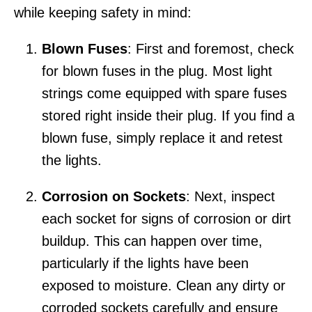
while keeping safety in mind:
Blown Fuses
: First and foremost, check
for blown fuses in the plug. Most light
strings come equipped with spare fuses
stored right inside their plug. If you find a
blown fuse, simply replace it and retest
the lights.
Corrosion on Sockets
: Next, inspect
each socket for signs of corrosion or dirt
buildup. This can happen over time,
particularly if the lights have been
exposed to moisture. Clean any dirty or
corroded sockets carefully and ensure