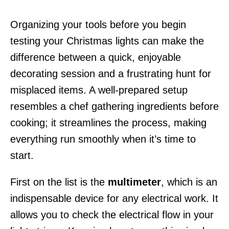
Organizing your tools before you begin
testing your Christmas lights can make the
difference between a quick, enjoyable
decorating session and a frustrating hunt for
misplaced items. A well-prepared setup
resembles a chef gathering ingredients before
cooking; it streamlines the process, making
everything run smoothly when it’s time to
start.
First on the list is the
multimeter
, which is an
indispensable device for any electrical work. It
allows you to check the electrical flow in your