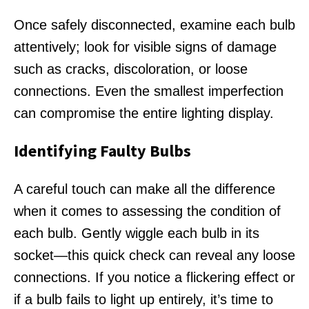
Once safely disconnected, examine each bulb
attentively; look for visible signs of damage
such as cracks, discoloration, or loose
connections. Even the smallest imperfection
can compromise the entire lighting display.
Identifying Faulty Bulbs
A careful touch can make all the difference
when it comes to assessing the condition of
each bulb. Gently wiggle each bulb in its
socket—this quick check can reveal any loose
connections. If you notice a flickering effect or
if a bulb fails to light up entirely, it’s time to