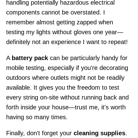
handling potentially hazardous electrical
components cannot be overstated. I
remember almost getting zapped when
testing my lights without gloves one year—
definitely not an experience I want to repeat!
A
battery pack
can be particularly handy for
mobile testing, especially if you're decorating
outdoors where outlets might not be readily
available. It gives you the freedom to test
every string on-site without running back and
forth inside your house—trust me, it's worth
having so many times.
Finally, don't forget your
cleaning supplies
.