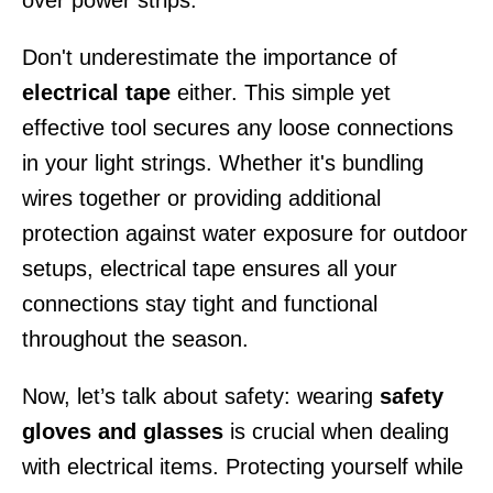
over power strips.
Don't underestimate the importance of
electrical tape
either. This simple yet
effective tool secures any loose connections
in your light strings. Whether it's bundling
wires together or providing additional
protection against water exposure for outdoor
setups, electrical tape ensures all your
connections stay tight and functional
throughout the season.
Now, let’s talk about safety: wearing
safety
gloves and glasses
is crucial when dealing
with electrical items. Protecting yourself while