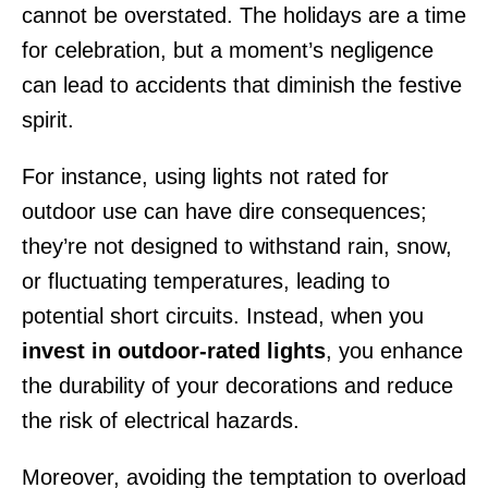
cannot be overstated. The holidays are a time
for celebration, but a moment’s negligence
can lead to accidents that diminish the festive
spirit.
For instance, using lights not rated for
outdoor use can have dire consequences;
they’re not designed to withstand rain, snow,
or fluctuating temperatures, leading to
potential short circuits. Instead, when you
invest in outdoor-rated lights
, you enhance
the durability of your decorations and reduce
the risk of electrical hazards.
Moreover, avoiding the temptation to overload