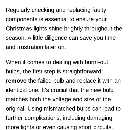
Regularly checking and replacing faulty
components is essential to ensure your
Christmas lights shine brightly throughout the
season. A little diligence can save you time
and frustration later on.
When it comes to dealing with burnt-out
bulbs, the first step is straightforward:
remove
the failed bulb and replace it with an
identical one. It's crucial that the new bulb
matches both the voltage and size of the
original. Using mismatched bulbs can lead to
further complications, including damaging
more lights or even causing short circuits.