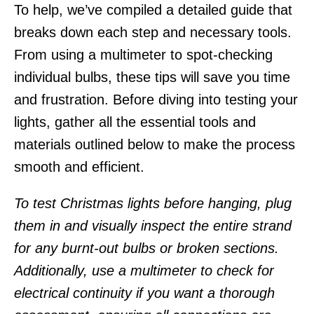
To help, we’ve compiled a detailed guide that
breaks down each step and necessary tools.
From using a multimeter to spot-checking
individual bulbs, these tips will save you time
and frustration. Before diving into testing your
lights, gather all the essential tools and
materials outlined below to make the process
smooth and efficient.
To test Christmas lights before hanging, plug
them in and visually inspect the entire strand
for any burnt-out bulbs or broken sections.
Additionally, use a multimeter to check for
electrical continuity if you want a thorough