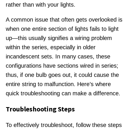
rather than with your lights.
A common issue that often gets overlooked is
when one entire section of lights fails to light
up—this usually signifies a wiring problem
within the series, especially in older
incandescent sets. In many cases, these
configurations have sections wired in series;
thus, if one bulb goes out, it could cause the
entire string to malfunction. Here’s where
quick troubleshooting can make a difference.
Troubleshooting Steps
To effectively troubleshoot, follow these steps