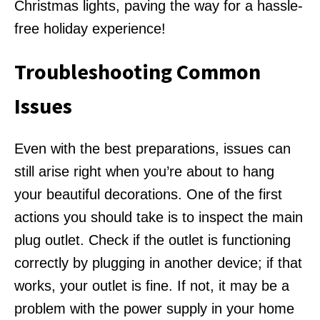
Christmas lights, paving the way for a hassle-
free holiday experience!
Troubleshooting Common
Issues
Even with the best preparations, issues can
still arise right when you’re about to hang
your beautiful decorations. One of the first
actions you should take is to inspect the main
plug outlet. Check if the outlet is functioning
correctly by plugging in another device; if that
works, your outlet is fine. If not, it may be a
problem with the power supply in your home