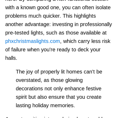
with a known good one, you can often isolate
problems much quicker. This highlights
another advantage: investing in professionally
pre-tested lights, such as those available at
phxchristmaslights.com
, which carry less risk
of failure when you're ready to deck your
halls.
The joy of properly lit homes can't be
overstated, as those glowing
decorations not only enhance festive
spirit but also ensure that you create
lasting holiday memories.