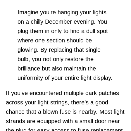
Imagine you're hanging your lights
on a chilly December evening. You
plug them in only to find a dull spot
where one section should be
glowing. By replacing that single
bulb, you not only restore the
brilliance but also maintain the
uniformity of your entire light display.
If you've encountered multiple dark patches
across your light strings, there’s a good
chance that a blown fuse is nearby. Most light
strands are equipped with a small door near
the plug for easy access to fuse replacement.