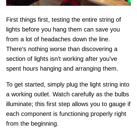
First things first, testing the entire string of
lights before you hang them can save you
from a lot of headaches down the line.
There’s nothing worse than discovering a
section of lights isn’t working after you’ve
spent hours hanging and arranging them.
To get started, simply plug the light string into
a working outlet. Watch carefully as the bulbs
illuminate; this first step allows you to gauge if
each component is functioning properly right
from the beginning.