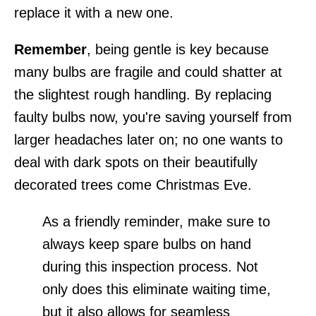
replace it with a new one.
Remember
, being gentle is key because
many bulbs are fragile and could shatter at
the slightest rough handling. By replacing
faulty bulbs now, you're saving yourself from
larger headaches later on; no one wants to
deal with dark spots on their beautifully
decorated trees come Christmas Eve.
As a friendly reminder, make sure to
always keep spare bulbs on hand
during this inspection process. Not
only does this eliminate waiting time,
but it also allows for seamless