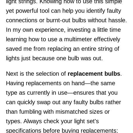
light strings. Knowing how to use this simple
yet powerful tool can help you identify faulty
connections or burnt-out bulbs without hassle.
In my own experience, investing a little time
learning how to use a multimeter effectively
saved me from replacing an entire string of
lights just because one bulb was out.
Next is the selection of
replacement bulbs
.
Having replacements on hand—the same
type as currently in use—ensures that you
can quickly swap out any faulty bulbs rather
than fumbling with mismatched sizes or
types. Always check your light set's
specifications before buying replacements;