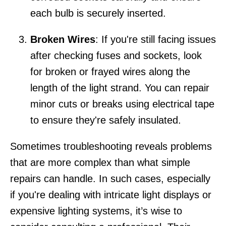
each bulb is securely inserted.
Broken Wires
: If you're still facing issues
after checking fuses and sockets, look
for broken or frayed wires along the
length of the light strand. You can repair
minor cuts or breaks using electrical tape
to ensure they're safely insulated.
Sometimes troubleshooting reveals problems
that are more complex than what simple
repairs can handle. In such cases, especially
if you're dealing with intricate light displays or
expensive lighting systems, it’s wise to