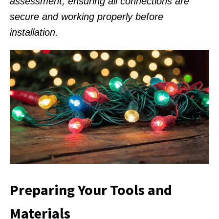
assessment, ensuring all connections are
secure and working properly before
installation.
Preparing Your Tools and
Materials