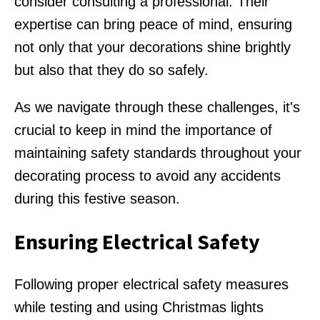
consider consulting a professional. Their
expertise can bring peace of mind, ensuring
not only that your decorations shine brightly
but also that they do so safely.
As we navigate through these challenges, it's
crucial to keep in mind the importance of
maintaining safety standards throughout your
decorating process to avoid any accidents
during this festive season.
Ensuring Electrical Safety
Following proper electrical safety measures
while testing and using Christmas lights