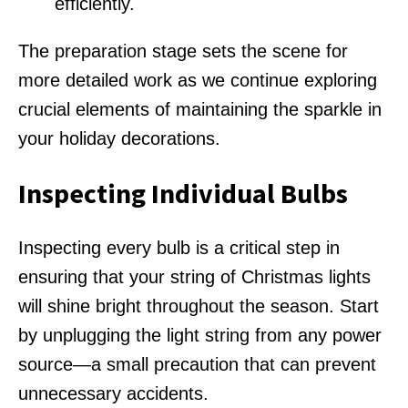
efficiently.
The preparation stage sets the scene for
more detailed work as we continue exploring
crucial elements of maintaining the sparkle in
your holiday decorations.
Inspecting Individual Bulbs
Inspecting every bulb is a critical step in
ensuring that your string of Christmas lights
will shine bright throughout the season. Start
by unplugging the light string from any power
source—a small precaution that can prevent
unnecessary accidents.