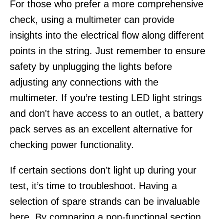
For those who prefer a more comprehensive
check, using a multimeter can provide
insights into the electrical flow along different
points in the string. Just remember to ensure
safety by unplugging the lights before
adjusting any connections with the
multimeter. If you’re testing LED light strings
and don't have access to an outlet, a battery
pack serves as an excellent alternative for
checking power functionality.
If certain sections don’t light up during your
test, it’s time to troubleshoot. Having a
selection of spare strands can be invaluable
here. By comparing a non-functional section