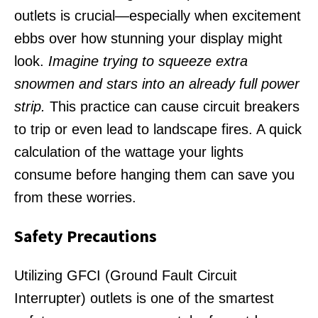
outlets is crucial—especially when excitement
ebbs over how stunning your display might
look.
Imagine trying to squeeze extra
snowmen and stars into an already full power
strip.
This practice can cause circuit breakers
to trip or even lead to landscape fires. A quick
calculation of the wattage your lights
consume before hanging them can save you
from these worries.
Safety Precautions
Utilizing GFCI (Ground Fault Circuit
Interrupter) outlets is one of the smartest