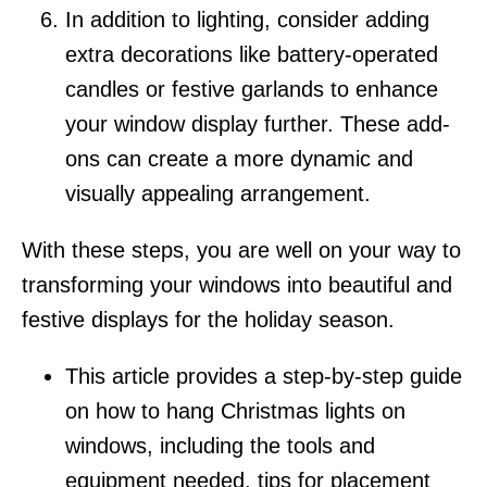
In addition to lighting, consider adding
extra decorations like battery-operated
candles or festive garlands to enhance
your window display further. These add-
ons can create a more dynamic and
visually appealing arrangement.
With these steps, you are well on your way to
transforming your windows into beautiful and
festive displays for the holiday season.
This article provides a step-by-step guide
on how to hang Christmas lights on
windows, including the tools and
equipment needed, tips for placement