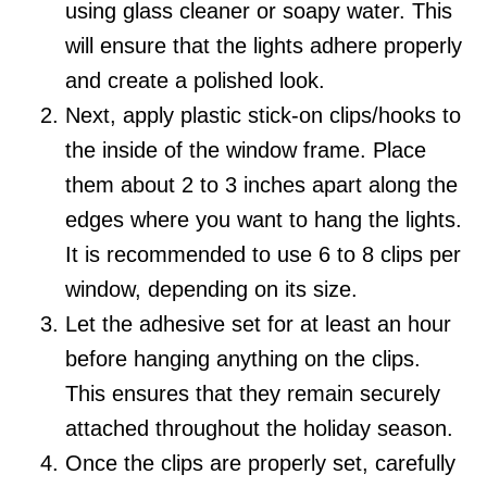
using glass cleaner or soapy water. This
will ensure that the lights adhere properly
and create a polished look.
Next, apply plastic stick-on clips/hooks to
the inside of the window frame. Place
them about 2 to 3 inches apart along the
edges where you want to hang the lights.
It is recommended to use 6 to 8 clips per
window, depending on its size.
Let the adhesive set for at least an hour
before hanging anything on the clips.
This ensures that they remain securely
attached throughout the holiday season.
Once the clips are properly set, carefully