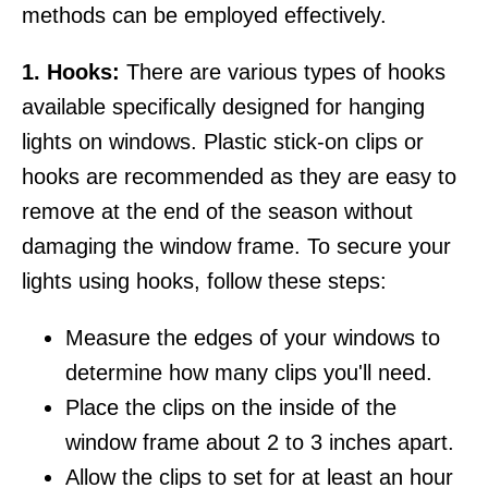
methods can be employed effectively.
1. Hooks:
There are various types of hooks
available specifically designed for hanging
lights on windows. Plastic stick-on clips or
hooks are recommended as they are easy to
remove at the end of the season without
damaging the window frame. To secure your
lights using hooks, follow these steps:
Measure the edges of your windows to
determine how many clips you'll need.
Place the clips on the inside of the
window frame about 2 to 3 inches apart.
Allow the clips to set for at least an hour