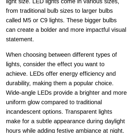
light size. LED lights come in various sizes,
from traditional bulb sizes to larger bulbs
called M5 or C9 lights. These bigger bulbs
can create a bolder and more impactful visual
statement.
When choosing between different types of
lights, consider the effect you want to
achieve. LEDs offer energy efficiency and
durability, making them a popular choice.
Wide-angle LEDs provide a brighter and more
uniform glow compared to traditional
incandescent options. Transparent lights
make for a subtle appearance during daylight
hours while adding festive ambiance at night.