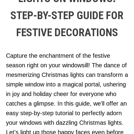
STEP-BY-STEP GUIDE FOR
FESTIVE DECORATIONS
Capture the enchantment of the festive
season right on your windowsill! The dance of
mesmerizing Christmas lights can transform a
simple window into a magical portal, ushering
in joy and holiday cheer for everyone who
catches a glimpse. In this guide, we'll offer an
easy step-by-step tutorial to perfectly adorn
your windows with dazzling Christmas lights.
Let's light up those happy faces even before