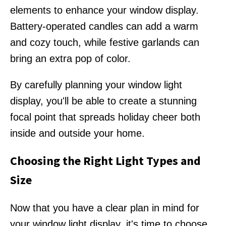
elements to enhance your window display.
Battery-operated candles can add a warm
and cozy touch, while festive garlands can
bring an extra pop of color.
By carefully planning your window light
display, you'll be able to create a stunning
focal point that spreads holiday cheer both
inside and outside your home.
Choosing the Right Light Types and
Size
Now that you have a clear plan in mind for
your window light display, it's time to choose