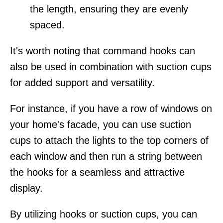
the length, ensuring they are evenly
spaced.
It's worth noting that command hooks can
also be used in combination with suction cups
for added support and versatility.
For instance, if you have a row of windows on
your home's facade, you can use suction
cups to attach the lights to the top corners of
each window and then run a string between
the hooks for a seamless and attractive
display.
By utilizing hooks or suction cups, you can