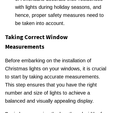
with lights during holiday seasons, and
hence, proper safety measures need to
be taken into account.
Taking Correct Window
Measurements
Before embarking on the installation of
Christmas lights on your windows, it is crucial
to start by taking accurate measurements.
This step ensures that you have the right
number and size of lights to achieve a
balanced and visually appealing display.