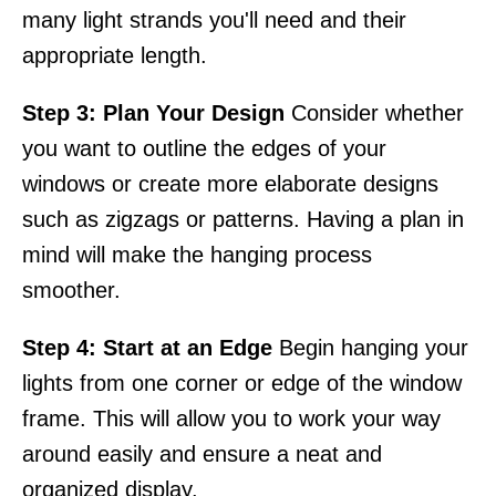
many light strands you'll need and their
appropriate length.
Step 3: Plan Your Design
Consider whether
you want to outline the edges of your
windows or create more elaborate designs
such as zigzags or patterns. Having a plan in
mind will make the hanging process
smoother.
Step 4: Start at an Edge
Begin hanging your
lights from one corner or edge of the window
frame. This will allow you to work your way
around easily and ensure a neat and
organized display.