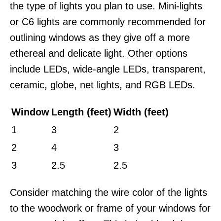
the type of lights you plan to use. Mini-lights
or C6 lights are commonly recommended for
outlining windows as they give off a more
ethereal and delicate light. Other options
include LEDs, wide-angle LEDs, transparent,
ceramic, globe, net lights, and RGB LEDs.
Window
Length (feet)
Width (feet)
1
3
2
2
4
3
3
2.5
2.5
Consider matching the wire color of the lights
to the woodwork or frame of your windows for