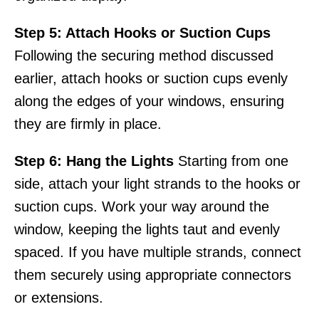
Step 5: Attach Hooks or Suction Cups
Following the securing method discussed
earlier, attach hooks or suction cups evenly
along the edges of your windows, ensuring
they are firmly in place.
Step 6: Hang the Lights
Starting from one
side, attach your light strands to the hooks or
suction cups. Work your way around the
window, keeping the lights taut and evenly
spaced. If you have multiple strands, connect
them securely using appropriate connectors
or extensions.