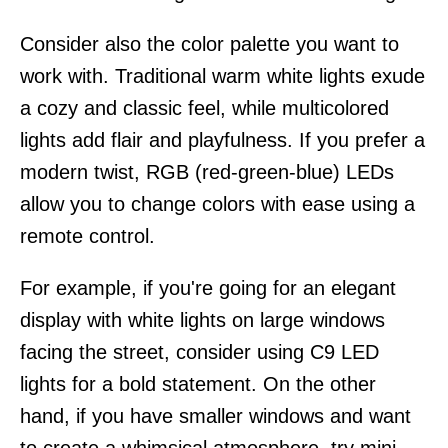
Consider also the color palette you want to
work with. Traditional warm white lights exude
a cozy and classic feel, while multicolored
lights add flair and playfulness. If you prefer a
modern twist, RGB (red-green-blue) LEDs
allow you to change colors with ease using a
remote control.
For example, if you're going for an elegant
display with white lights on large windows
facing the street, consider using C9 LED
lights for a bold statement. On the other
hand, if you have smaller windows and want