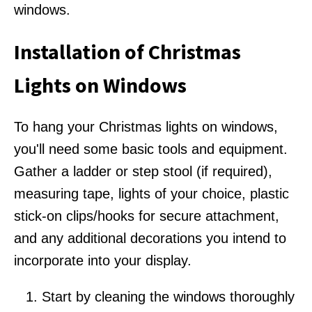
windows.
Installation of Christmas
Lights on Windows
To hang your Christmas lights on windows,
you'll need some basic tools and equipment.
Gather a ladder or step stool (if required),
measuring tape, lights of your choice, plastic
stick-on clips/hooks for secure attachment,
and any additional decorations you intend to
incorporate into your display.
Start by cleaning the windows thoroughly