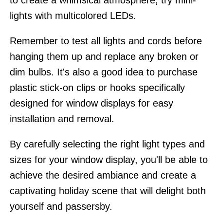
to create a whimsical atmosphere, try mini-
lights with multicolored LEDs.
Remember to test all lights and cords before
hanging them up and replace any broken or
dim bulbs. It's also a good idea to purchase
plastic stick-on clips or hooks specifically
designed for window displays for easy
installation and removal.
By carefully selecting the right light types and
sizes for your window display, you'll be able to
achieve the desired ambiance and create a
captivating holiday scene that will delight both
yourself and passersby.