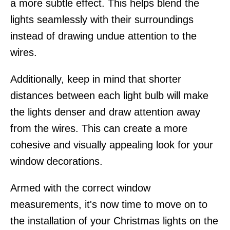
a more subtle effect. This helps blend the
lights seamlessly with their surroundings
instead of drawing undue attention to the
wires.
Additionally, keep in mind that shorter
distances between each light bulb will make
the lights denser and draw attention away
from the wires. This can create a more
cohesive and visually appealing look for your
window decorations.
Armed with the correct window
measurements, it's now time to move on to
the installation of your Christmas lights on the