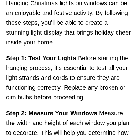
Hanging Christmas lights on windows can be
an enjoyable and festive activity. By following
these steps, you'll be able to create a
stunning light display that brings holiday cheer
inside your home.
Step 1: Test Your Lights
Before starting the
hanging process, it's essential to test all your
light strands and cords to ensure they are
functioning correctly. Replace any broken or
dim bulbs before proceeding.
Step 2: Measure Your Windows
Measure
the width and height of each window you plan
to decorate. This will help you determine how