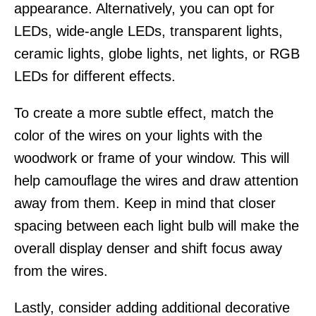
appearance. Alternatively, you can opt for
LEDs, wide-angle LEDs, transparent lights,
ceramic lights, globe lights, net lights, or RGB
LEDs for different effects.
To create a more subtle effect, match the
color of the wires on your lights with the
woodwork or frame of your window. This will
help camouflage the wires and draw attention
away from them. Keep in mind that closer
spacing between each light bulb will make the
overall display denser and shift focus away
from the wires.
Lastly, consider adding additional decorative