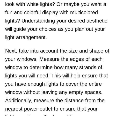
look with white lights? Or maybe you want a
fun and colorful display with multicolored
lights? Understanding your desired aesthetic
will guide your choices as you plan out your
light arrangement.
Next, take into account the size and shape of
your windows. Measure the edges of each
window to determine how many strands of
lights you will need. This will help ensure that
you have enough lights to cover the entire
window without leaving any empty spaces.
Additionally, measure the distance from the
nearest power outlet to ensure that your