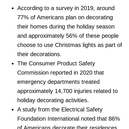
According to a survey in 2019, around
77% of Americans plan on decorating
their homes during the holiday season
and approximately 56% of these people
choose to use Christmas lights as part of
their decorations.
The Consumer Product Safety
Commission reported in 2020 that
emergency departments treated
approximately 14,700 injuries related to
holiday decorating activities.
A study from the Electrical Safety
Foundation International noted that 86%
of Americans decorate their residences