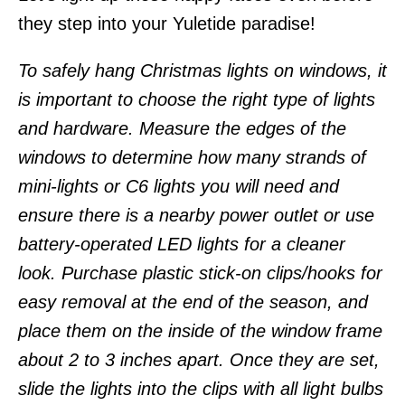
they step into your Yuletide paradise!
To safely hang Christmas lights on windows, it
is important to choose the right type of lights
and hardware. Measure the edges of the
windows to determine how many strands of
mini-lights or C6 lights you will need and
ensure there is a nearby power outlet or use
battery-operated LED lights for a cleaner
look. Purchase plastic stick-on clips/hooks for
easy removal at the end of the season, and
place them on the inside of the window frame
about 2 to 3 inches apart. Once they are set,
slide the lights into the clips with all light bulbs