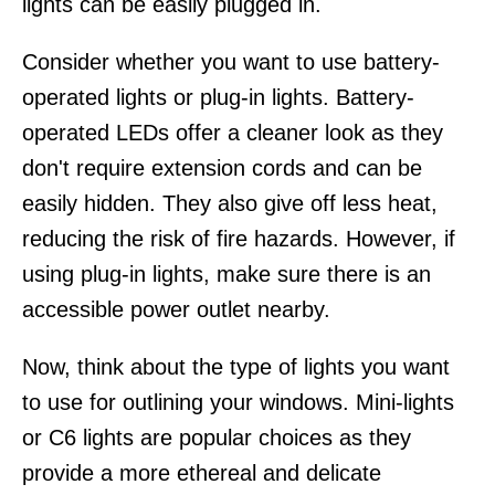
lights can be easily plugged in.
Consider whether you want to use battery-
operated lights or plug-in lights. Battery-
operated LEDs offer a cleaner look as they
don't require extension cords and can be
easily hidden. They also give off less heat,
reducing the risk of fire hazards. However, if
using plug-in lights, make sure there is an
accessible power outlet nearby.
Now, think about the type of lights you want
to use for outlining your windows. Mini-lights
or C6 lights are popular choices as they
provide a more ethereal and delicate