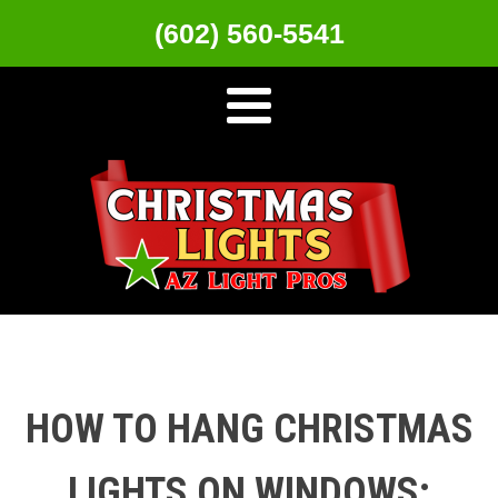
(602) 560-5541
HOW TO HANG CHRISTMAS
LIGHTS ON WINDOWS: