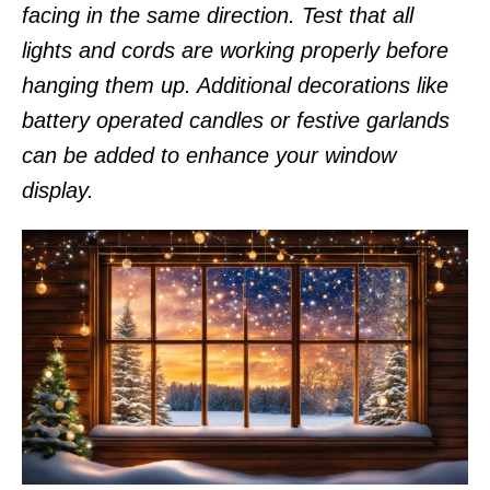
facing in the same direction. Test that all
lights and cords are working properly before
hanging them up. Additional decorations like
battery operated candles or festive garlands
can be added to enhance your window
display.