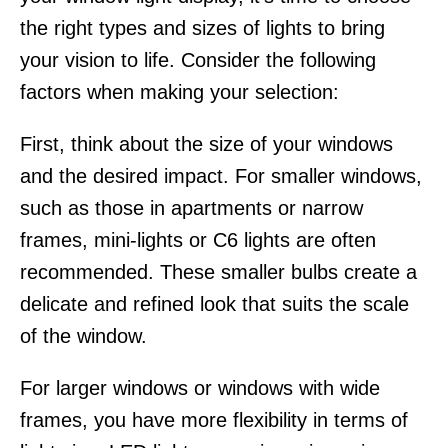
the right types and sizes of lights to bring
your vision to life. Consider the following
factors when making your selection:
First, think about the size of your windows
and the desired impact. For smaller windows,
such as those in apartments or narrow
frames, mini-lights or C6 lights are often
recommended. These smaller bulbs create a
delicate and refined look that suits the scale
of the window.
For larger windows or windows with wide
frames, you have more flexibility in terms of