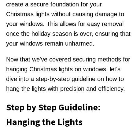
create a secure foundation for your
Christmas lights without causing damage to
your windows. This allows for easy removal
once the holiday season is over, ensuring that
your windows remain unharmed.
Now that we've covered securing methods for
hanging Christmas lights on windows, let's
dive into a step-by-step guideline on how to
hang the lights with precision and efficiency.
Step by Step Guideline:
Hanging the Lights