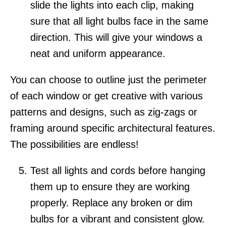
slide the lights into each clip, making
sure that all light bulbs face in the same
direction. This will give your windows a
neat and uniform appearance.
You can choose to outline just the perimeter
of each window or get creative with various
patterns and designs, such as zig-zags or
framing around specific architectural features.
The possibilities are endless!
Test all lights and cords before hanging
them up to ensure they are working
properly. Replace any broken or dim
bulbs for a vibrant and consistent glow.