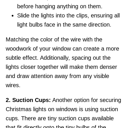
before hanging anything on them.
Slide the lights into the clips, ensuring all
light bulbs face in the same direction.
Matching the color of the wire with the
woodwork of your window can create a more
subtle effect. Additionally, spacing out the
lights closer together will make them denser
and draw attention away from any visible
wires.
2. Suction Cups:
Another option for securing
Christmas lights on windows is using suction
cups. There are tiny suction cups available
that fit directly onto the tiny bulbs of the