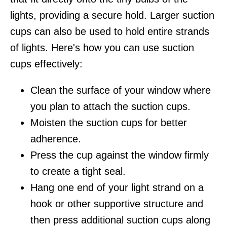
lights, providing a secure hold. Larger suction
cups can also be used to hold entire strands
of lights. Here's how you can use suction
cups effectively:
Clean the surface of your window where
you plan to attach the suction cups.
Moisten the suction cups for better
adherence.
Press the cup against the window firmly
to create a tight seal.
Hang one end of your light strand on a
hook or other supportive structure and
then press additional suction cups along