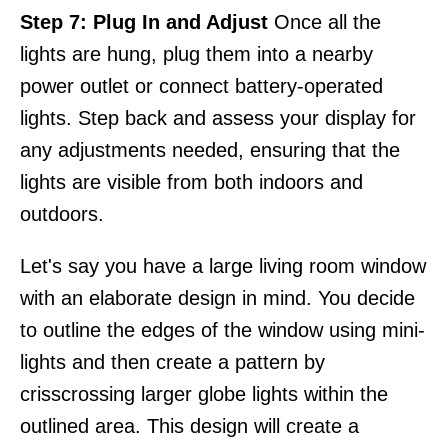
Step 7: Plug In and Adjust
Once all the
lights are hung, plug them into a nearby
power outlet or connect battery-operated
lights. Step back and assess your display for
any adjustments needed, ensuring that the
lights are visible from both indoors and
outdoors.
Let's say you have a large living room window
with an elaborate design in mind. You decide
to outline the edges of the window using mini-
lights and then create a pattern by
crisscrossing larger globe lights within the
outlined area. This design will create a