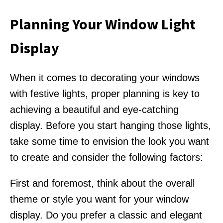
Planning Your Window Light
Display
When it comes to decorating your windows
with festive lights, proper planning is key to
achieving a beautiful and eye-catching
display. Before you start hanging those lights,
take some time to envision the look you want
to create and consider the following factors:
First and foremost, think about the overall
theme or style you want for your window
display. Do you prefer a classic and elegant