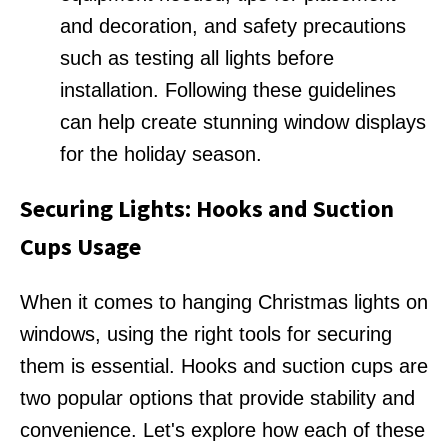
and decoration, and safety precautions
such as testing all lights before
installation. Following these guidelines
can help create stunning window displays
for the holiday season.
Securing Lights: Hooks and Suction
Cups Usage
When it comes to hanging Christmas lights on
windows, using the right tools for securing
them is essential. Hooks and suction cups are
two popular options that provide stability and
convenience. Let's explore how each of these