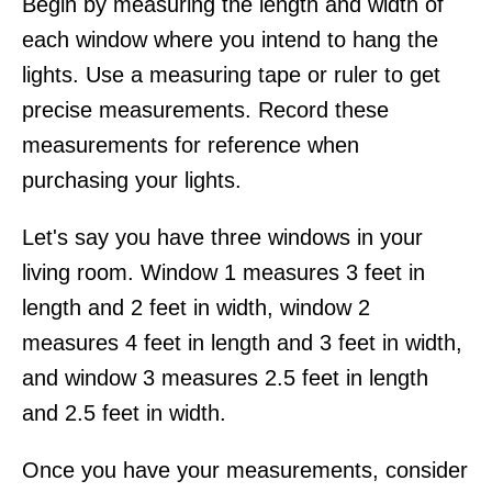
Begin by measuring the length and width of
each window where you intend to hang the
lights. Use a measuring tape or ruler to get
precise measurements. Record these
measurements for reference when
purchasing your lights.
Let's say you have three windows in your
living room. Window 1 measures 3 feet in
length and 2 feet in width, window 2
measures 4 feet in length and 3 feet in width,
and window 3 measures 2.5 feet in length
and 2.5 feet in width.
Once you have your measurements, consider