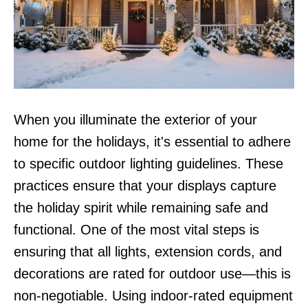
When you illuminate the exterior of your
home for the holidays, it's essential to adhere
to specific outdoor lighting guidelines. These
practices ensure that your displays capture
the holiday spirit while remaining safe and
functional. One of the most vital steps is
ensuring that all lights, extension cords, and
decorations are rated for outdoor use—this is
non-negotiable. Using indoor-rated equipment