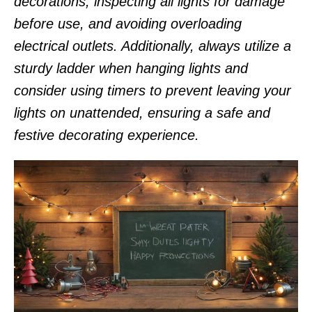
decorations, inspecting all lights for damage
before use, and avoiding overloading
electrical outlets. Additionally, always utilize a
sturdy ladder when hanging lights and
consider using timers to prevent leaving your
lights on unattended, ensuring a safe and
festive decorating experience.