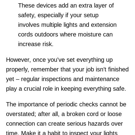
These devices add an extra layer of
safety, especially if your setup
involves multiple lights and extension
cords outdoors where moisture can
increase risk.
However, once you've set everything up
properly, remember that your job isn’t finished
yet – regular inspections and maintenance
play a crucial role in keeping everything safe.
The importance of periodic checks cannot be
overstated; after all, a broken cord or loose
connection can create serious hazards over
time. Make it a habit to inspect your lights