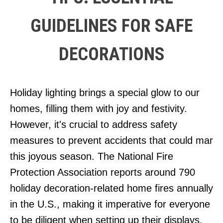
GUIDELINES FOR SAFE
DECORATIONS
Holiday lighting brings a special glow to our
homes, filling them with joy and festivity.
However, it's crucial to address safety
measures to prevent accidents that could mar
this joyous season. The National Fire
Protection Association reports around 790
holiday decoration-related home fires annually
in the U.S., making it imperative for everyone
to be diligent when setting up their displays.