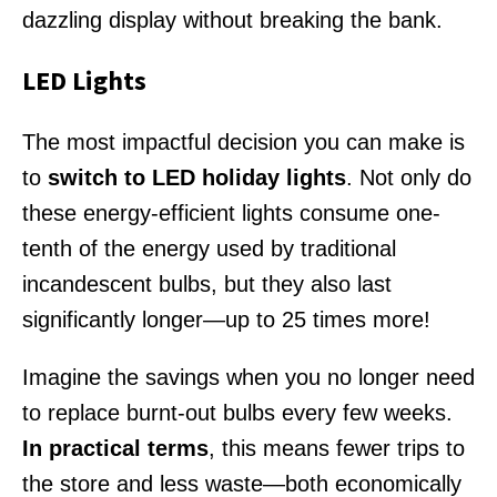
dazzling display without breaking the bank.
LED Lights
The most impactful decision you can make is
to
switch to LED holiday lights
. Not only do
these energy-efficient lights consume one-
tenth of the energy used by traditional
incandescent bulbs, but they also last
significantly longer—up to 25 times more!
Imagine the savings when you no longer need
to replace burnt-out bulbs every few weeks.
In practical terms
, this means fewer trips to
the store and less waste—both economically