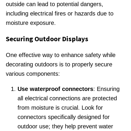
outside can lead to potential dangers,
including electrical fires or hazards due to
moisture exposure.
Securing Outdoor Displays
One effective way to enhance safety while
decorating outdoors is to properly secure
various components:
Use waterproof connectors
: Ensuring
all electrical connections are protected
from moisture is crucial. Look for
connectors specifically designed for
outdoor use; they help prevent water