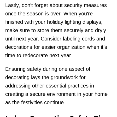
Lastly, don’t forget about security measures
once the season is over. When you're
finished with your holiday lighting displays,
make sure to store them securely and dryly
until next year. Consider labeling cords and
decorations for easier organization when it’s
time to redecorate next year.
Ensuring safety during one aspect of
decorating lays the groundwork for
addressing other essential practices in
creating a secure environment in your home
as the festivities continue.