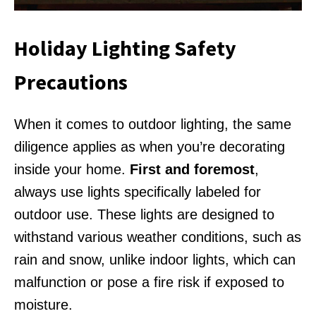
Holiday Lighting Safety
Precautions
When it comes to outdoor lighting, the same
diligence applies as when you’re decorating
inside your home.
First and foremost
,
always use lights specifically labeled for
outdoor use. These lights are designed to
withstand various weather conditions, such as
rain and snow, unlike indoor lights, which can
malfunction or pose a fire risk if exposed to
moisture.