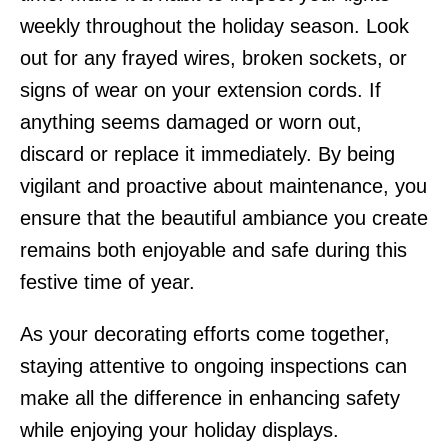
weekly throughout the holiday season. Look
out for any frayed wires, broken sockets, or
signs of wear on your extension cords. If
anything seems damaged or worn out,
discard or replace it immediately. By being
vigilant and proactive about maintenance, you
ensure that the beautiful ambiance you create
remains both enjoyable and safe during this
festive time of year.
As your decorating efforts come together,
staying attentive to ongoing inspections can
make all the difference in enhancing safety
while enjoying your holiday displays.