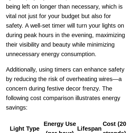
being left on longer than necessary, which is
vital not just for your budget but also for
safety. A well-set timer will turn your lights on
during peak hours in the evening, maximizing
their visibility and beauty while minimizing
unnecessary energy consumption.
Additionally, using timers can enhance safety
by reducing the risk of overheating wires—a
concern during festive decor frenzy. The
following cost comparison illustrates energy
savings:
Energy Use
Cost (20
Light Type
Lifespan