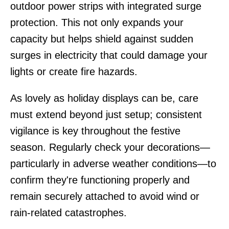
outdoor power strips with integrated surge
protection. This not only expands your
capacity but helps shield against sudden
surges in electricity that could damage your
lights or create fire hazards.
As lovely as holiday displays can be, care
must extend beyond just setup; consistent
vigilance is key throughout the festive
season. Regularly check your decorations—
particularly in adverse weather conditions—to
confirm they're functioning properly and
remain securely attached to avoid wind or
rain-related catastrophes.