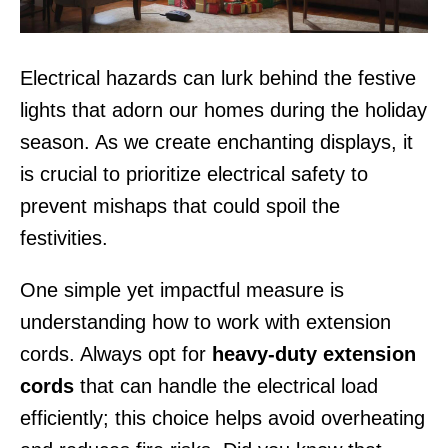
Electrical hazards can lurk behind the festive
lights that adorn our homes during the holiday
season. As we create enchanting displays, it
is crucial to prioritize electrical safety to
prevent mishaps that could spoil the
festivities.
One simple yet impactful measure is
understanding how to work with extension
cords. Always opt for
heavy-duty extension
cords
that can handle the electrical load
efficiently; this choice helps avoid overheating