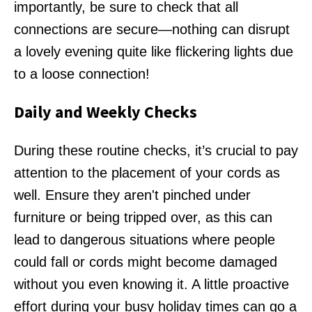
importantly, be sure to check that all
connections are secure—nothing can disrupt
a lovely evening quite like flickering lights due
to a loose connection!
Daily and Weekly Checks
During these routine checks, it’s crucial to pay
attention to the placement of your cords as
well. Ensure they aren't pinched under
furniture or being tripped over, as this can
lead to dangerous situations where people
could fall or cords might become damaged
without you even knowing it. A little proactive
effort during your busy holiday times can go a