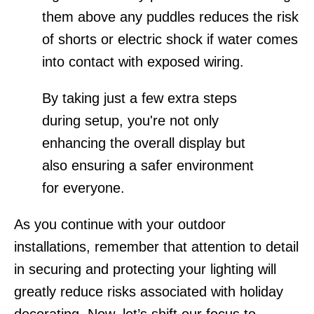
them above any puddles reduces the risk
of shorts or electric shock if water comes
into contact with exposed wiring.
By taking just a few extra steps
during setup, you're not only
enhancing the overall display but
also ensuring a safer environment
for everyone.
As you continue with your outdoor
installations, remember that attention to detail
in securing and protecting your lighting will
greatly reduce risks associated with holiday