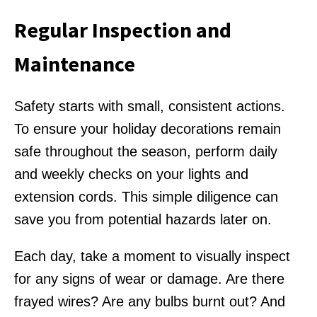
Regular Inspection and
Maintenance
Safety starts with small, consistent actions.
To ensure your holiday decorations remain
safe throughout the season, perform daily
and weekly checks on your lights and
extension cords. This simple diligence can
save you from potential hazards later on.
Each day, take a moment to visually inspect
for any signs of wear or damage. Are there
frayed wires? Are any bulbs burnt out? And