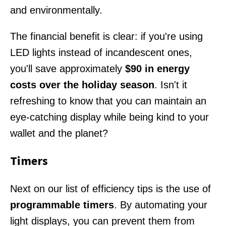
and environmentally.
The financial benefit is clear: if you're using
LED lights instead of incandescent ones,
you'll save approximately
$90 in energy
costs over the holiday season
. Isn't it
refreshing to know that you can maintain an
eye-catching display while being kind to your
wallet and the planet?
Timers
Next on our list of efficiency tips is the use of
programmable timers
. By automating your
light displays, you can prevent them from