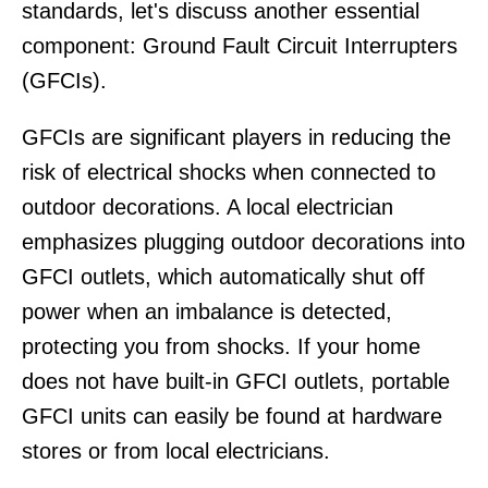
standards, let's discuss another essential
component: Ground Fault Circuit Interrupters
(GFCIs).
GFCIs are significant players in reducing the
risk of electrical shocks when connected to
outdoor decorations. A local electrician
emphasizes plugging outdoor decorations into
GFCI outlets, which automatically shut off
power when an imbalance is detected,
protecting you from shocks. If your home
does not have built-in GFCI outlets, portable
GFCI units can easily be found at hardware
stores or from local electricians.