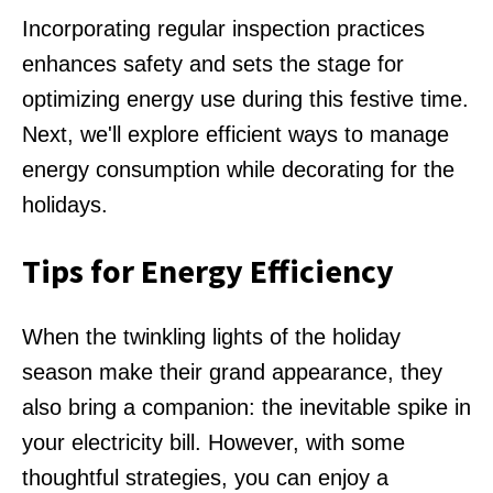
Incorporating regular inspection practices
enhances safety and sets the stage for
optimizing energy use during this festive time.
Next, we'll explore efficient ways to manage
energy consumption while decorating for the
holidays.
Tips for Energy Efficiency
When the twinkling lights of the holiday
season make their grand appearance, they
also bring a companion: the inevitable spike in
your electricity bill. However, with some
thoughtful strategies, you can enjoy a