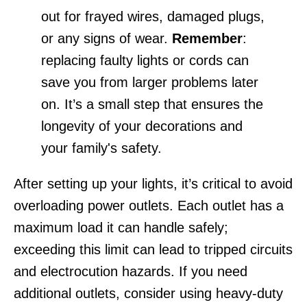
out for frayed wires, damaged plugs,
or any signs of wear.
Remember
:
replacing faulty lights or cords can
save you from larger problems later
on. It’s a small step that ensures the
longevity of your decorations and
your family's safety.
After setting up your lights, it’s critical to avoid
overloading power outlets. Each outlet has a
maximum load it can handle safely;
exceeding this limit can lead to tripped circuits
and electrocution hazards. If you need
additional outlets, consider using heavy-duty