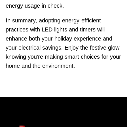
energy usage in check.
In summary, adopting energy-efficient
practices with LED lights and timers will
enhance both your holiday experience and
your electrical savings. Enjoy the festive glow
knowing you're making smart choices for your
home and the environment.