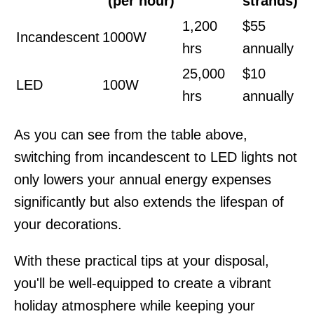
(per hour)
strands)
1,200
$55
Incandescent
1000W
hrs
annually
25,000
$10
LED
100W
hrs
annually
As you can see from the table above,
switching from incandescent to LED lights not
only lowers your annual energy expenses
significantly but also extends the lifespan of
your decorations.
With these practical tips at your disposal,
you'll be well-equipped to create a vibrant
holiday atmosphere while keeping your