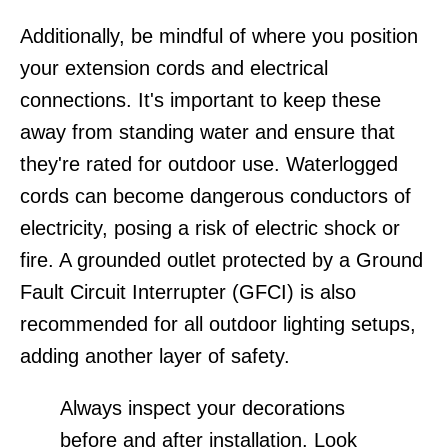
Additionally, be mindful of where you position
your extension cords and electrical
connections. It's important to keep these
away from standing water and ensure that
they're rated for outdoor use. Waterlogged
cords can become dangerous conductors of
electricity, posing a risk of electric shock or
fire. A grounded outlet protected by a Ground
Fault Circuit Interrupter (GFCI) is also
recommended for all outdoor lighting setups,
adding another layer of safety.
Always inspect your decorations
before and after installation. Look