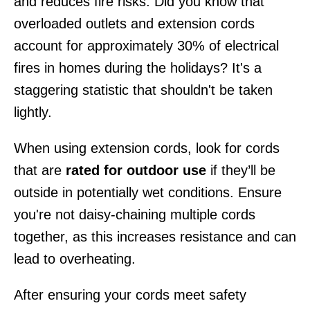
and reduces fire risks. Did you know that
overloaded outlets and extension cords
account for approximately 30% of electrical
fires in homes during the holidays? It's a
staggering statistic that shouldn't be taken
lightly.
When using extension cords, look for cords
that are
rated for outdoor use
if they’ll be
outside in potentially wet conditions. Ensure
you're not daisy-chaining multiple cords
together, as this increases resistance and can
lead to overheating.
After ensuring your cords meet safety