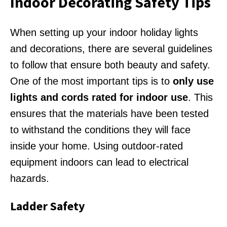
Indoor Decorating Safety Tips
When setting up your indoor holiday lights
and decorations, there are several guidelines
to follow that ensure both beauty and safety.
One of the most important tips is to
only use
lights and cords rated for indoor use
. This
ensures that the materials have been tested
to withstand the conditions they will face
inside your home. Using outdoor-rated
equipment indoors can lead to electrical
hazards.
Ladder Safety