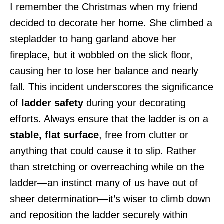
I remember the Christmas when my friend
decided to decorate her home. She climbed a
stepladder to hang garland above her
fireplace, but it wobbled on the slick floor,
causing her to lose her balance and nearly
fall. This incident underscores the significance
of
ladder safety
during your decorating
efforts. Always ensure that the ladder is on a
stable, flat surface
, free from clutter or
anything that could cause it to slip. Rather
than stretching or overreaching while on the
ladder—an instinct many of us have out of
sheer determination—it’s wiser to climb down
and reposition the ladder securely within