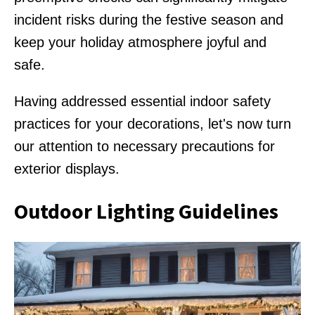
incident risks during the festive season and
keep your holiday atmosphere joyful and
safe.
Having addressed essential indoor safety
practices for your decorations, let's now turn
our attention to necessary precautions for
exterior displays.
Outdoor Lighting Guidelines