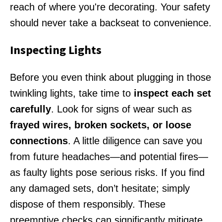
reach of where you're decorating. Your safety
should never take a backseat to convenience.
Inspecting Lights
Before you even think about plugging in those
twinkling lights, take time to
inspect each set
carefully
. Look for signs of wear such as
frayed wires, broken sockets, or loose
connections
. A little diligence can save you
from future headaches—and potential fires—
as faulty lights pose serious risks. If you find
any damaged sets, don’t hesitate; simply
dispose of them responsibly. These
preemptive checks can significantly mitigate