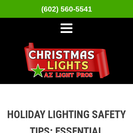
(602) 560-5541
HOLIDAY LIGHTING SAFETY
TIPS: ESSENTIAL