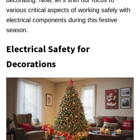
decorating. Now, let’s shift our focus to
various critical aspects of working safely with
electrical components during this festive
season.
Electrical Safety for
Decorations