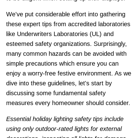
We've put considerable effort into gathering
these expert tips from accredited laboratories
like Underwriters Laboratories (UL) and
esteemed safety organizations. Surprisingly,
many common hazards can be avoided with
simple precautions which ensure you can
enjoy a worry-free festive environment. As we
dive into these guidelines, let's start by
discussing some fundamental safety
measures every homeowner should consider.
Essential holiday lighting safety tips include
using only outdoor-rated lights for external