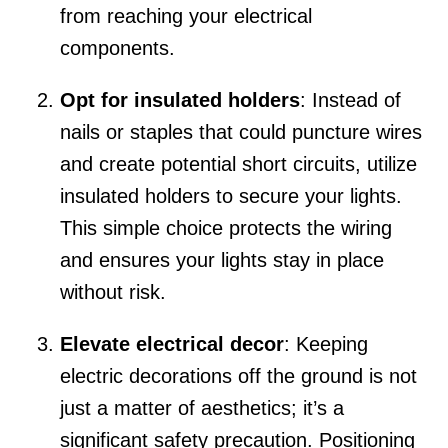
from reaching your electrical
components.
Opt for insulated holders
: Instead of
nails or staples that could puncture wires
and create potential short circuits, utilize
insulated holders to secure your lights.
This simple choice protects the wiring
and ensures your lights stay in place
without risk.
Elevate electrical decor
: Keeping
electric decorations off the ground is not
just a matter of aesthetics; it’s a
significant safety precaution. Positioning