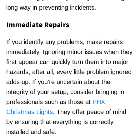
long way in preventing incidents.
Immediate Repairs
If you identify any problems, make repairs
immediately. Ignoring minor issues when they
first appear can quickly turn them into major
hazards; after all, every little problem ignored
adds up. If you're uncertain about the
integrity of your setup, consider bringing in
professionals such as those at
PHX
Christmas Lights
. They offer peace of mind
by ensuring that everything is correctly
installed and safe.