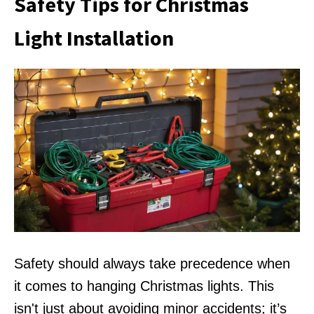
Safety Tips for Christmas
Light Installation
Safety should always take precedence when
it comes to hanging Christmas lights. This
isn't just about avoiding minor accidents; it’s