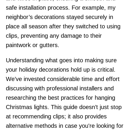
safe installation process. For example, my
neighbor’s decorations stayed securely in
place all season after they switched to using
clips, preventing any damage to their
paintwork or gutters.
Understanding what goes into making sure
your holiday decorations hold up is critical.
We’ve invested considerable time and effort
discussing with professional installers and
researching the best practices for hanging
Christmas lights. This guide doesn’t just stop
at recommending clips; it also provides
alternative methods in case you're looking for