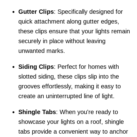
Gutter Clips
: Specifically designed for
quick attachment along gutter edges,
these clips ensure that your lights remain
securely in place without leaving
unwanted marks.
Siding Clips
: Perfect for homes with
slotted siding, these clips slip into the
grooves effortlessly, making it easy to
create an uninterrupted line of light.
Shingle Tabs
: When you're ready to
showcase your lights on a roof, shingle
tabs provide a convenient way to anchor