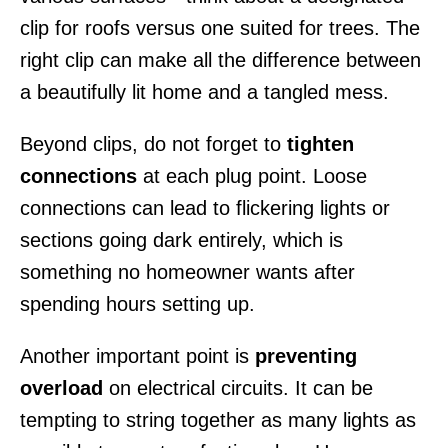
clip for roofs versus one suited for trees. The
right clip can make all the difference between
a beautifully lit home and a tangled mess.
Beyond clips, do not forget to
tighten
connections
at each plug point. Loose
connections can lead to flickering lights or
sections going dark entirely, which is
something no homeowner wants after
spending hours setting up.
Another important point is
preventing
overload
on electrical circuits. It can be
tempting to string together as many lights as