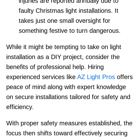
injuries are reported annually due to
faulty Christmas light installations. It
takes just one small oversight for
something festive to turn dangerous.
While it might be tempting to take on light
installation as a DIY project, consider the
benefits of professional help. Hiring
experienced services like
AZ Light Pros
offers
peace of mind along with expert knowledge
on secure installations tailored for safety and
efficiency.
With proper safety measures established, the
focus then shifts toward effectively securing