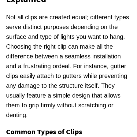
Not all clips are created equal; different types
serve distinct purposes depending on the
surface and type of lights you want to hang.
Choosing the right clip can make all the
difference between a seamless installation
and a frustrating ordeal. For instance, gutter
clips easily attach to gutters while preventing
any damage to the structure itself. They
usually feature a simple design that allows
them to grip firmly without scratching or
denting.
Common Types of Clips