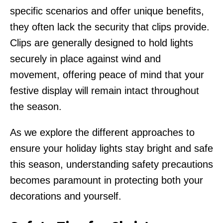
specific scenarios and offer unique benefits,
they often lack the security that clips provide.
Clips are generally designed to hold lights
securely in place against wind and
movement, offering peace of mind that your
festive display will remain intact throughout
the season.
As we explore the different approaches to
ensure your holiday lights stay bright and safe
this season, understanding safety precautions
becomes paramount in protecting both your
decorations and yourself.