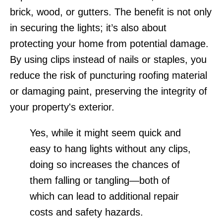
brick, wood, or gutters. The benefit is not only
in securing the lights; it’s also about
protecting your home from potential damage.
By using clips instead of nails or staples, you
reduce the risk of puncturing roofing material
or damaging paint, preserving the integrity of
your property's exterior.
Yes, while it might seem quick and
easy to hang lights without any clips,
doing so increases the chances of
them falling or tangling—both of
which can lead to additional repair
costs and safety hazards.