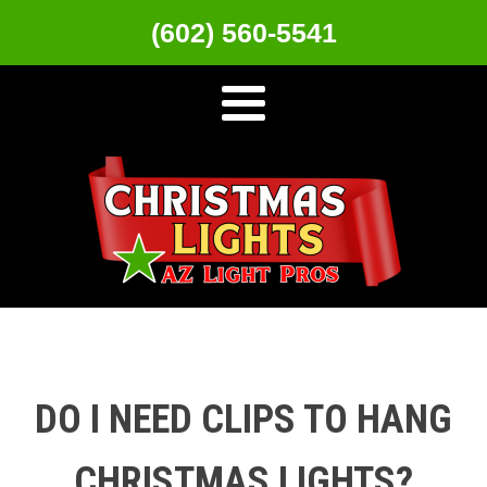
(602) 560-5541
DO I NEED CLIPS TO HANG
CHRISTMAS LIGHTS?