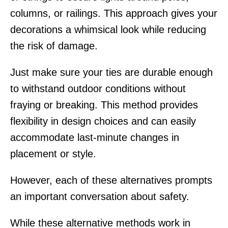
columns, or railings. This approach gives your
decorations a whimsical look while reducing
the risk of damage.
Just make sure your ties are durable enough
to withstand outdoor conditions without
fraying or breaking. This method provides
flexibility in design choices and can easily
accommodate last-minute changes in
placement or style.
However, each of these alternatives prompts
an important conversation about safety.
While these alternative methods work in