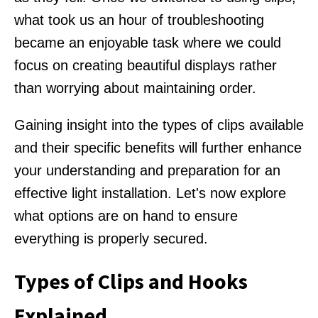
what took us an hour of troubleshooting
became an enjoyable task where we could
focus on creating beautiful displays rather
than worrying about maintaining order.
Gaining insight into the types of clips available
and their specific benefits will further enhance
your understanding and preparation for an
effective light installation. Let's now explore
what options are on hand to ensure
everything is properly secured.
Types of Clips and Hooks
Explained