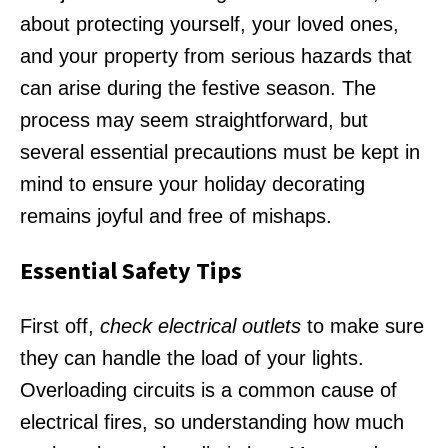
about protecting yourself, your loved ones,
and your property from serious hazards that
can arise during the festive season. The
process may seem straightforward, but
several essential precautions must be kept in
mind to ensure your holiday decorating
remains joyful and free of mishaps.
Essential Safety Tips
First off,
check electrical outlets
to make sure
they can handle the load of your lights.
Overloading circuits is a common cause of
electrical fires, so understanding how much