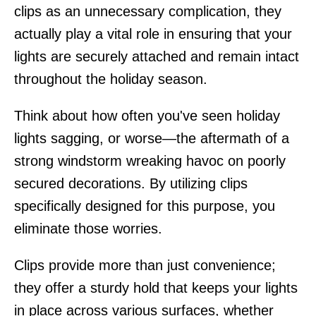
clips as an unnecessary complication, they
actually play a vital role in ensuring that your
lights are securely attached and remain intact
throughout the holiday season.
Think about how often you've seen holiday
lights sagging, or worse—the aftermath of a
strong windstorm wreaking havoc on poorly
secured decorations. By utilizing clips
specifically designed for this purpose, you
eliminate those worries.
Clips provide more than just convenience;
they offer a sturdy hold that keeps your lights
in place across various surfaces, whether