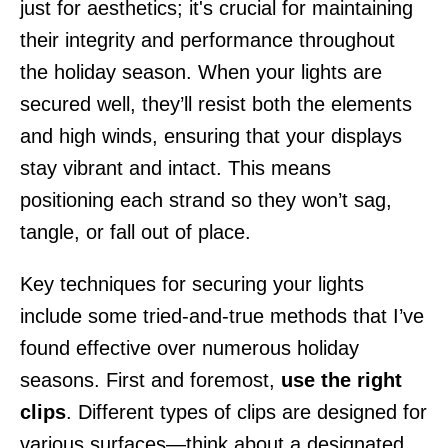
just for aesthetics; it's crucial for maintaining
their integrity and performance throughout
the holiday season. When your lights are
secured well, they’ll resist both the elements
and high winds, ensuring that your displays
stay vibrant and intact. This means
positioning each strand so they won’t sag,
tangle, or fall out of place.
Key techniques for securing your lights
include some tried-and-true methods that I’ve
found effective over numerous holiday
seasons. First and foremost,
use the right
clips
. Different types of clips are designed for
various surfaces—think about a designated