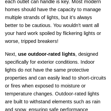
each outlet can handle is key. Most modern
homes should have the capacity to manage
multiple strands of lights, but it’s always
better to be cautious. You wouldn’t want all
your hard work spoiled by flickering lights or
worse, tripped breakers!
Next,
use outdoor-rated lights
, designed
specifically for exterior conditions. Indoor
lights do not have the same protective
properties and can easily lead to short-circuits
or fires when exposed to moisture or
temperature changes. Outdoor-rated lights
are built to withstand elements such as rain
and snow, ensuring safe performance