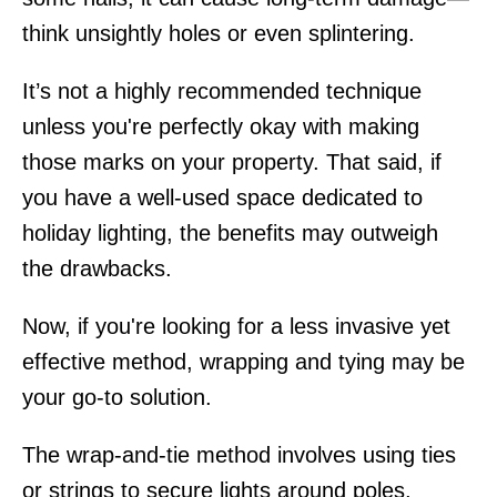
think unsightly holes or even splintering.
It’s not a highly recommended technique
unless you're perfectly okay with making
those marks on your property. That said, if
you have a well-used space dedicated to
holiday lighting, the benefits may outweigh
the drawbacks.
Now, if you're looking for a less invasive yet
effective method, wrapping and tying may be
your go-to solution.
The wrap-and-tie method involves using ties
or strings to secure lights around poles,