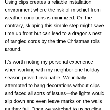
Using clips creates a reliable installation
environment where the risk of mischief from
weather conditions is minimized. On the
contrary, skipping this simple step might save
time up front but can lead to a dragon's nest
of tangled cords by the time Christmas rolls
around.
It's worth noting my personal experience
when working with my neighbor one holiday
season proved invaluable. We initially
attempted to hang decorations without clips
and faced all sorts of issues—the lights would
slip down and even leave marks on the walls
as they fell. Once we switched to using clips,