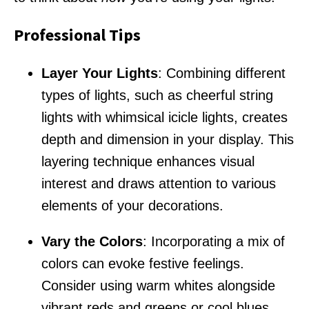
Professional Tips
Layer Your Lights
: Combining different
types of lights, such as cheerful string
lights with whimsical icicle lights, creates
depth and dimension in your display. This
layering technique enhances visual
interest and draws attention to various
elements of your decorations.
Vary the Colors
: Incorporating a mix of
colors can evoke festive feelings.
Consider using warm whites alongside
vibrant reds and greens or cool blues