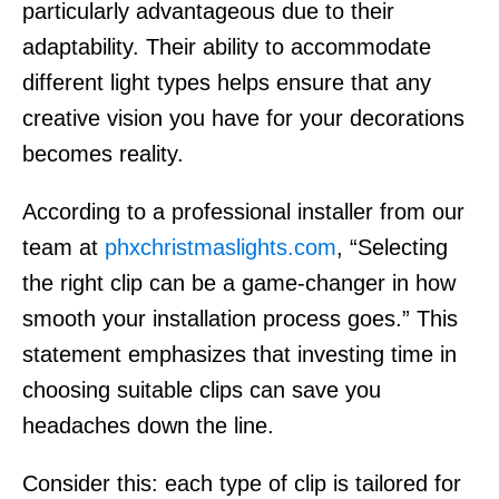
particularly advantageous due to their
adaptability. Their ability to accommodate
different light types helps ensure that any
creative vision you have for your decorations
becomes reality.
According to a professional installer from our
team at
phxchristmaslights.com
, “Selecting
the right clip can be a game-changer in how
smooth your installation process goes.” This
statement emphasizes that investing time in
choosing suitable clips can save you
headaches down the line.
Consider this: each type of clip is tailored for