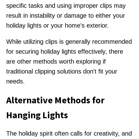
specific tasks and using improper clips may
result in instability or damage to either your
holiday lights or your home’s exterior.
While utilizing clips is generally recommended
for securing holiday lights effectively, there
are other methods worth exploring if
traditional clipping solutions don't fit your
needs.
Alternative Methods for
Hanging Lights
The holiday spirit often calls for creativity, and