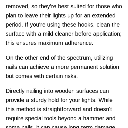
removed, so they’re best suited for those who
plan to leave their lights up for an extended
period. If you're using these hooks, clean the
surface with a mild cleaner before application;
this ensures maximum adherence.
On the other end of the spectrum, utilizing
nails can achieve a more permanent solution
but comes with certain risks.
Directly nailing into wooden surfaces can
provide a sturdy hold for your lights. While
this method is straightforward and doesn't
require special tools beyond a hammer and
some nails, it can cause long-term damage—