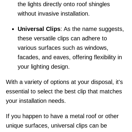
the lights directly onto roof shingles
without invasive installation.
Universal Clips
: As the name suggests,
these versatile clips can adhere to
various surfaces such as windows,
facades, and eaves, offering flexibility in
your lighting design.
With a variety of options at your disposal, it's
essential to select the best clip that matches
your installation needs.
If you happen to have a metal roof or other
unique surfaces, universal clips can be