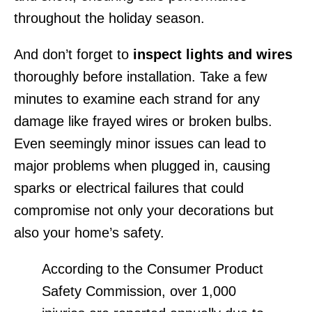
throughout the holiday season.
And don’t forget to
inspect lights and wires
thoroughly before installation. Take a few
minutes to examine each strand for any
damage like frayed wires or broken bulbs.
Even seemingly minor issues can lead to
major problems when plugged in, causing
sparks or electrical failures that could
compromise not only your decorations but
also your home’s safety.
According to the Consumer Product
Safety Commission, over 1,000