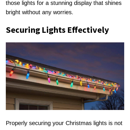
those lights for a stunning display that shines
bright without any worries.
Securing Lights Effectively
Properly securing your Christmas lights is not