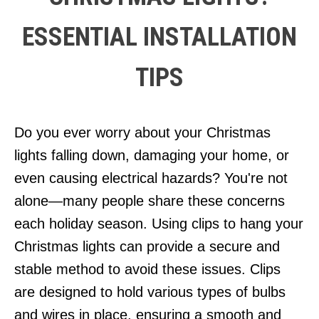
ESSENTIAL INSTALLATION
TIPS
Do you ever worry about your Christmas
lights falling down, damaging your home, or
even causing electrical hazards? You're not
alone—many people share these concerns
each holiday season. Using clips to hang your
Christmas lights can provide a secure and
stable method to avoid these issues. Clips
are designed to hold various types of bulbs
and wires in place, ensuring a smooth and