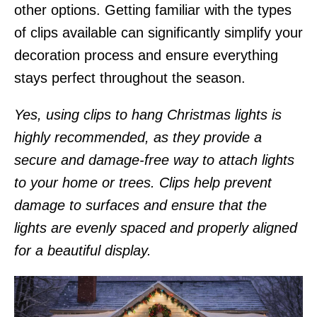
other options. Getting familiar with the types
of clips available can significantly simplify your
decoration process and ensure everything
stays perfect throughout the season.
Yes, using clips to hang Christmas lights is
highly recommended, as they provide a
secure and damage-free way to attach lights
to your home or trees. Clips help prevent
damage to surfaces and ensure that the
lights are evenly spaced and properly aligned
for a beautiful display.