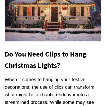
Do You Need Clips to Hang
Christmas Lights?
When it comes to hanging your festive
decorations, the use of clips can transform
what might be a chaotic endeavor into a
streamlined process. While some may see