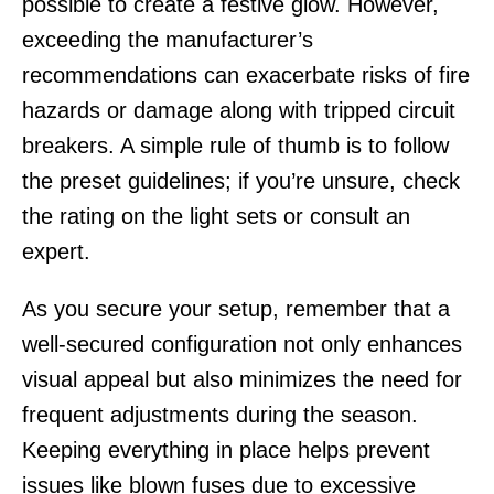
possible to create a festive glow. However,
exceeding the manufacturer’s
recommendations can exacerbate risks of fire
hazards or damage along with tripped circuit
breakers. A simple rule of thumb is to follow
the preset guidelines; if you’re unsure, check
the rating on the light sets or consult an
expert.
As you secure your setup, remember that a
well-secured configuration not only enhances
visual appeal but also minimizes the need for
frequent adjustments during the season.
Keeping everything in place helps prevent
issues like blown fuses due to excessive