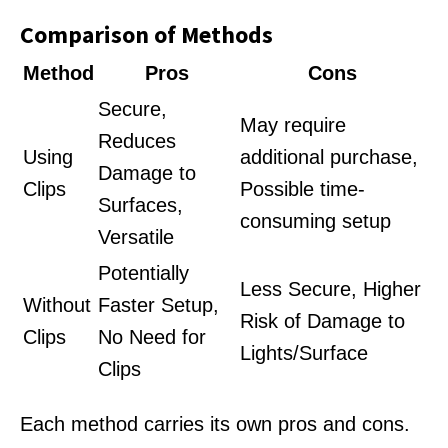
Comparison of Methods
Method
Pros
Cons
Secure,
May require
Reduces
Using
additional purchase,
Damage to
Clips
Possible time-
Surfaces,
consuming setup
Versatile
Potentially
Less Secure, Higher
Without
Faster Setup,
Risk of Damage to
Clips
No Need for
Lights/Surface
Clips
Each method carries its own pros and cons.