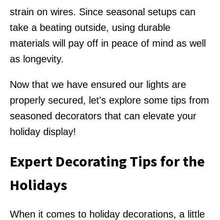
strain on wires. Since seasonal setups can
take a beating outside, using durable
materials will pay off in peace of mind as well
as longevity.
Now that we have ensured our lights are
properly secured, let's explore some tips from
seasoned decorators that can elevate your
holiday display!
Expert Decorating Tips for the
Holidays
When it comes to holiday decorations, a little