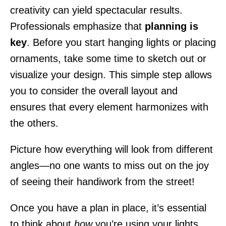
creativity can yield spectacular results.
Professionals emphasize that
planning is
key
. Before you start hanging lights or placing
ornaments, take some time to sketch out or
visualize your design. This simple step allows
you to consider the overall layout and
ensures that every element harmonizes with
the others.
Picture how everything will look from different
angles—no one wants to miss out on the joy
of seeing their handiwork from the street!
Once you have a plan in place, it’s essential
to think about
how
you’re using your lights.