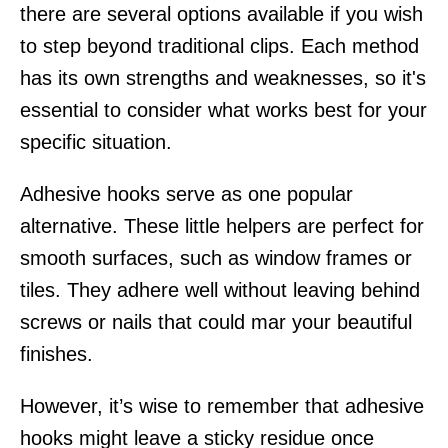
there are several options available if you wish
to step beyond traditional clips. Each method
has its own strengths and weaknesses, so it's
essential to consider what works best for your
specific situation.
Adhesive hooks serve as one popular
alternative. These little helpers are perfect for
smooth surfaces, such as window frames or
tiles. They adhere well without leaving behind
screws or nails that could mar your beautiful
finishes.
However, it’s wise to remember that adhesive
hooks might leave a sticky residue once