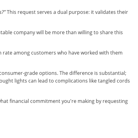
s?”
This request serves a dual purpose: it validates their
utable company will be more than willing to share this
ction rate among customers who have worked with them
 consumer-grade options. The difference is substantial;
ought lights can lead to complications like tangled cords
g what financial commitment you're making by requesting