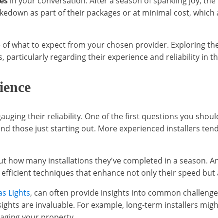
es
in your conversation. After a season of sparkling joy, the
r takedown as part of their packages or at minimal cost, wh
 of what to expect from your chosen provider. Exploring th
particularly regarding their experience and reliability in the
ience
uging their reliability. One of the first questions you shoul
d those just starting out. More experienced installers tend
about how many installations they've completed in a season. 
 efficient techniques that enhance not only their speed but a
s Lights
, can often provide insights into common challenges
ghts are invaluable. For example, long-term installers mig
aging your property.