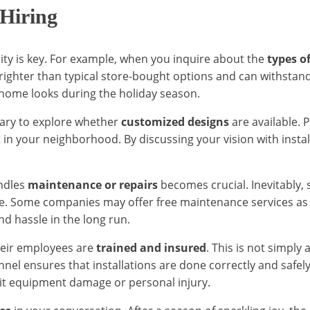
 Hiring
arity is key. For example, when you inquire about the
types of
brighter than typical store-bought options and can withsta
 home looks during the holiday season.
ssary to explore whether
customized designs
are available. P
 in your neighborhood. By discussing your vision with insta
ndles
maintenance or repairs
becomes crucial. Inevitably,
ure. Some companies may offer free maintenance services as p
nd hassle in the long run.
 their employees are
trained and insured
. This is not simply 
nnel ensures that installations are done correctly and safel
 it equipment damage or personal injury.