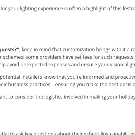
ilor your lighting experience is often a highlight of this f
quests?"
, keep in mind that customization brings with it a 
lor schemes; some providers have set fees for such request
 help avoid unexpected expenses and ensure your vision alig
ential installers know that you're informed and proactive 
their business practices—ensuring you make the best decision
tant to consider the logistics involved in making your holida
ential to ask key questions about their scheduling capabilitie