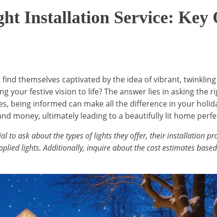
ht Installation Service: Key
nd themselves captivated by the idea of vibrant, twinkling
ring your festive vision to life? The answer lies in asking the
es, being informed can make all the difference in your holi
nd money, ultimately leading to a beautifully lit home perfe
ial to ask about the types of lights they offer, their installation
lied lights. Additionally, inquire about the cost estimates based 