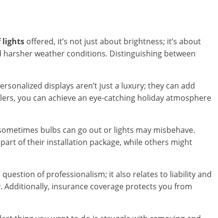
 lights
offered, it’s not just about brightness; it’s about
nd harsher weather conditions. Distinguishing between
ersonalized displays aren’t just a luxury; they can add
llers, you can achieve an eye-catching holiday atmosphere
 sometimes bulbs can go out or lights may misbehave.
art of their installation package, while others might
a question of professionalism; it also relates to liability and
y. Additionally, insurance coverage protects you from