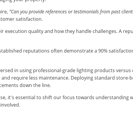
uire,
“Can you provide references or testimonials from past client
stomer satisfaction.
heir execution quality and how they handle challenges. A rep
th established reputations often demonstrate a 90% satisfa
l-versed in using professional-grade lighting products versus
ger and require less maintenance. Deploying standard store-b
acements down the line.
ise, it's essential to shift our focus towards understandin
 involved.