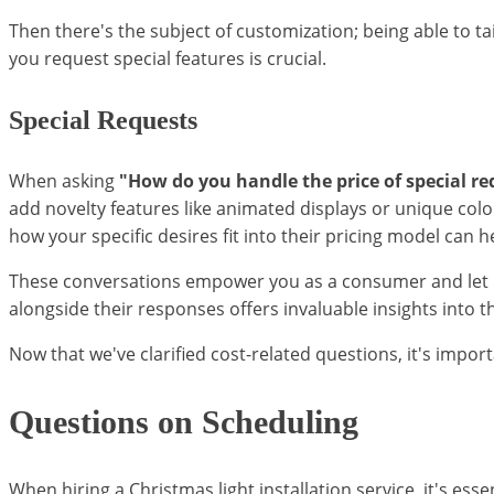
Then there's the subject of customization; being able to ta
you request special features is crucial.
Special Requests
When asking
"How do you handle the price of special re
add novelty features like animated displays or unique co
how your specific desires fit into their pricing model can
These conversations empower you as a consumer and let pot
alongside their responses offers invaluable insights into 
Now that we've clarified cost-related questions, it's impor
Questions on Scheduling
When hiring a Christmas light installation service, it's ess