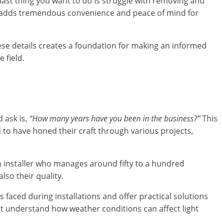
 last thing you want to do is struggle with removing and
ich adds tremendous convenience and peace of mind for
ese details creates a foundation for making an informed
 field.
d ask is,
“How many years have you been in the business?”
This
 to have honed their craft through various projects,
An installer who manages around fifty to a hundred
lso their quality.
 faced during installations and offer practical solutions
ht understand how weather conditions can affect light