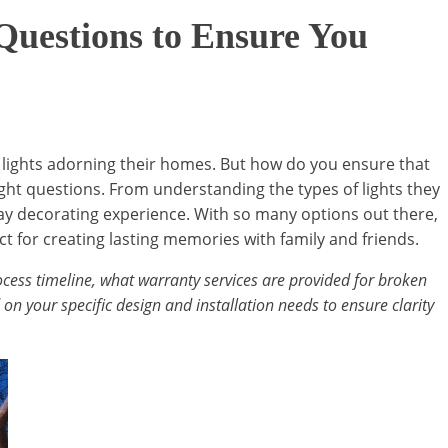
 Questions to Ensure You
 lights adorning their homes. But how do you ensure that
 right questions. From understanding the types of lights they
day decorating experience. With so many options out there,
ct for creating lasting memories with family and friends.
 process timeline, what warranty services are provided for broken
on your specific design and installation needs to ensure clarity