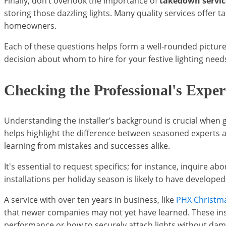
Finally, don’t overlook the importance of
takedown servic
storing those dazzling lights. Many quality services offe
homeowners.
Each of these questions helps form a well-rounded picture
decision about whom to hire for your festive lighting needs, 
Checking the Professional's Exper
Understanding the installer’s background is crucial when ga
helps highlight the difference between seasoned experts an
learning from mistakes and successes alike.
It's essential to request specifics; for instance, inquire 
installations per holiday season is likely to have developed
A service with over ten years in business, like
PHX Christma
that newer companies may not yet have learned. These insi
performance or how to securely attach lights without dam