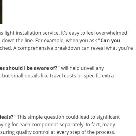
 light installation service. It's easy to feel overwhelmed
es down the line. For example, when you ask
"Can you
 reached. A comprehensive breakdown can reveal what you're
es should I be aware of?"
will help unveil any
 small details like travel costs or specific extra
deals?"
This simple question could lead to significant
paying for each component separately. In fact, many
ing quality control at every step of the process.