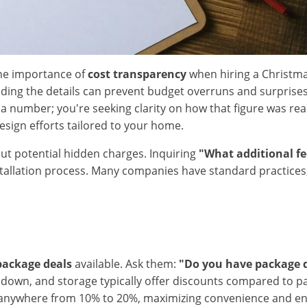
he importance of
cost transparency
when hiring a Christmas
tanding the details can prevent budget overruns and surpris
for a number; you're seeking clarity on how that figure was
design efforts tailored to your home.
out potential hidden charges. Inquiring
"What additional fe
llation process. Many companies have standard practices, but
package deals
available. Ask them:
"Do you have package 
takedown, and storage typically offer discounts compared to 
nywhere from 10% to 20%, maximizing convenience and ensur