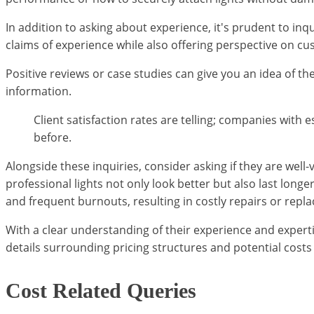
In addition to asking about experience, it's prudent to inq
claims of experience while also offering perspective on cu
Positive reviews or case studies can give you an idea of t
information.
Client satisfaction rates are telling; companies wi
before.
Alongside these inquiries, consider asking if they are wel
professional lights not only look better but also last lon
and frequent burnouts, resulting in costly repairs or repl
With a clear understanding of their experience and expert
details surrounding pricing structures and potential costs
Cost Related Queries