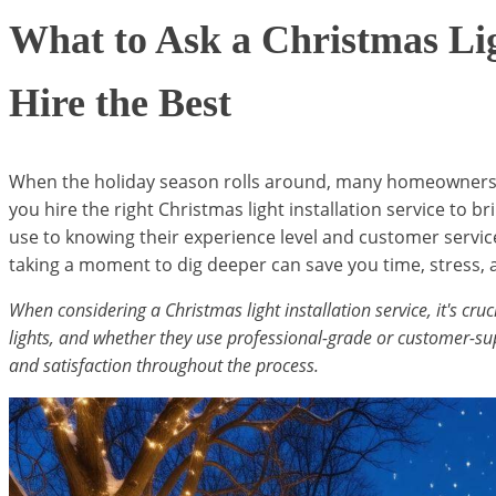
What to Ask a Christmas Lig
Hire the Best
When the holiday season rolls around, many homeowners fi
you hire the right Christmas light installation service to b
use to knowing their experience level and customer servic
taking a moment to dig deeper can save you time, stress, a
When considering a Christmas light installation service, it's cruc
lights, and whether they use professional-grade or customer-supp
and satisfaction throughout the process.