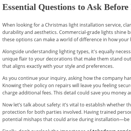
Essential Questions to Ask Before
When looking for a Christmas light installation service, cl
durability and aesthetics. Commercial-grade lights shine 
these options can make a world of difference in how your
Alongside understanding lighting types, it's equally nece
unique flair to your decorations that make them stand out
that aligns exactly with your style and preferences.
As you continue your inquiry, asking how the company ha
Knowing their policy on repairs will leave you feeling sec
charge additional fees. This detail could save you money a
Now let’s talk about safety: it’s vital to establish whether
protection for both parties involved. Having trained perso
potential mishaps that could arise during installation—be