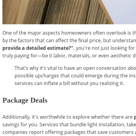
One of the major aspects homeowners often overlook is t
by the factors that can affect the final price, but unders
provide a detailed estimate?"
, you're not just looking 
truly paying for—be it labor, materials, or even aesthetic 
That’s why it’s vital to have an open conversation ab
possible upcharges that could emerge during the insta
services can inflate a bill without you realizing it.
Package Deals
Additionally, it's worthwhile to explore whether there are
savings for you. Services that bundle light installation, 
companies report offering packages that save customers a