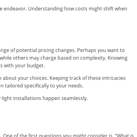
estive endeavor. Understanding how costs might shift when
range of potential pricing changes. Perhaps you want to
s while others may charge based on complexity. Knowing
ns with your budget.
about your choices. Keeping track of these intricacies
 tailored specifically to your needs.
y light installations happen seamlessly.
s. One of the first questions you might consider is, “What is